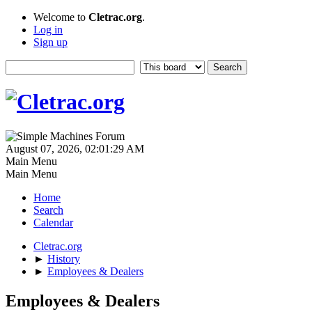
Welcome to
Cletrac.org
.
Log in
Sign up
August 07, 2026, 02:01:29 AM
Main Menu
Main Menu
Home
Search
Calendar
Cletrac.org
►
History
►
Employees & Dealers
Employees & Dealers