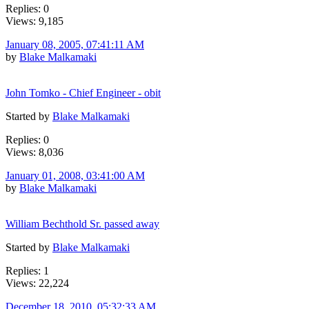
Replies: 0
Views: 9,185
January 08, 2005, 07:41:11 AM
by
Blake Malkamaki
John Tomko - Chief Engineer - obit
Started by
Blake Malkamaki
Replies: 0
Views: 8,036
January 01, 2008, 03:41:00 AM
by
Blake Malkamaki
William Bechthold Sr. passed away
Started by
Blake Malkamaki
Replies: 1
Views: 22,224
December 18, 2010, 05:32:33 AM