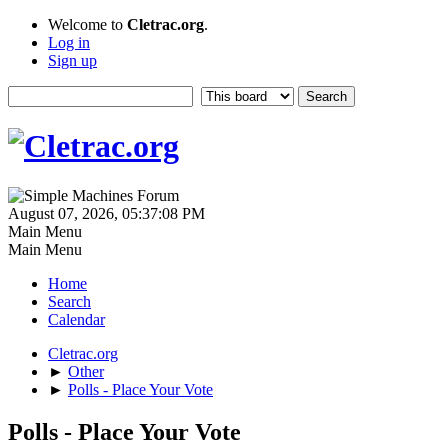
Welcome to
Cletrac.org
.
Log in
Sign up
August 07, 2026, 05:37:08 PM
Main Menu
Main Menu
Home
Search
Calendar
Cletrac.org
►
Other
►
Polls - Place Your Vote
Polls - Place Your Vote