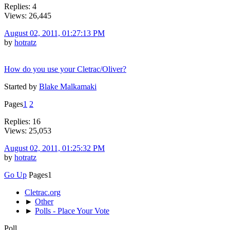
Replies: 4
Views: 26,445
August 02, 2011, 01:27:13 PM
by
hotratz
How do you use your Cletrac/Oliver?
Started by
Blake Malkamaki
Pages
1
2
Replies: 16
Views: 25,053
August 02, 2011, 01:25:32 PM
by
hotratz
Go Up
Pages
1
Cletrac.org
►
Other
►
Polls - Place Your Vote
Poll