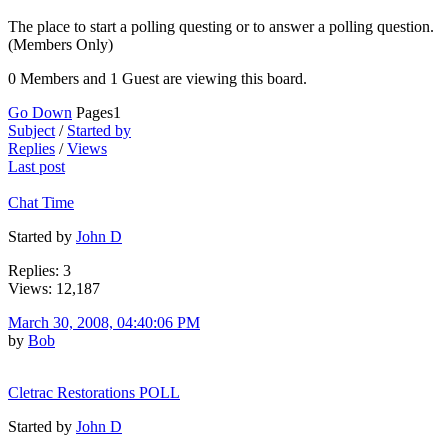
The place to start a polling questing or to answer a polling question.
(Members Only)
0 Members and 1 Guest are viewing this board.
Go Down
Pages
1
Subject
/
Started by
Replies
/
Views
Last post
Chat Time
Started by
John D
Replies: 3
Views: 12,187
March 30, 2008, 04:40:06 PM
by
Bob
Cletrac Restorations POLL
Started by
John D