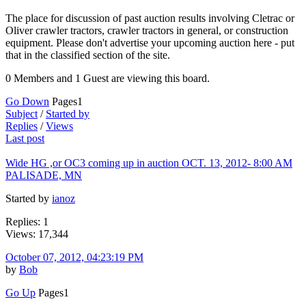
The place for discussion of past auction results involving Cletrac or
Oliver crawler tractors, crawler tractors in general, or construction
equipment. Please don't advertise your upcoming auction here - put
that in the classified section of the site.
0 Members and 1 Guest are viewing this board.
Go Down
Pages
1
Subject
/
Started by
Replies
/
Views
Last post
Wide HG ,or OC3 coming up in auction OCT. 13, 2012- 8:00 AM
PALISADE, MN
Started by
ianoz
Replies: 1
Views: 17,344
October 07, 2012, 04:23:19 PM
by
Bob
Go Up
Pages
1