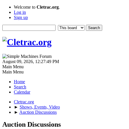
Welcome to
Cletrac.org
.
Log in
Sign up
August 09, 2026, 12:27:49 PM
Main Menu
Main Menu
Home
Search
Calendar
Cletrac.org
►
Shows, Events, Video
►
Auction Discussions
Auction Discussions