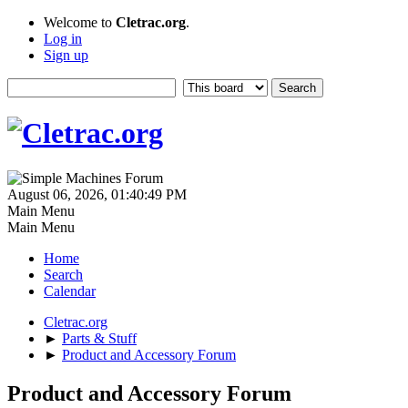
Welcome to
Cletrac.org
.
Log in
Sign up
August 06, 2026, 01:40:49 PM
Main Menu
Main Menu
Home
Search
Calendar
Cletrac.org
►
Parts & Stuff
►
Product and Accessory Forum
Product and Accessory Forum