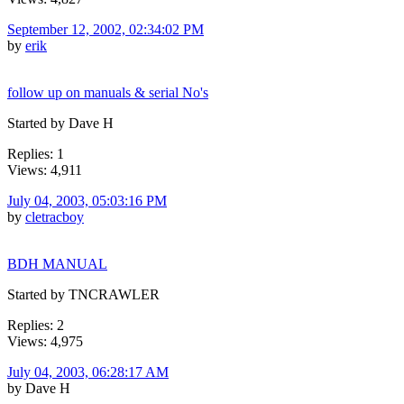
September 12, 2002, 02:34:02 PM
by
erik
follow up on manuals & serial No's
Started by Dave H
Replies: 1
Views: 4,911
July 04, 2003, 05:03:16 PM
by
cletracboy
BDH MANUAL
Started by TNCRAWLER
Replies: 2
Views: 4,975
July 04, 2003, 06:28:17 AM
by Dave H