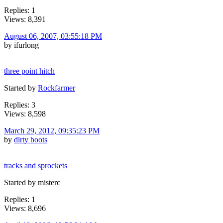
Replies: 1
Views: 8,391
August 06, 2007, 03:55:18 PM
by ifurlong
three point hitch
Started by
Rockfarmer
Replies: 3
Views: 8,598
March 29, 2012, 09:35:23 PM
by
dirty boots
tracks and sprockets
Started by misterc
Replies: 1
Views: 8,696