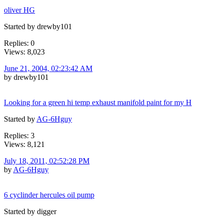
oliver HG
Started by drewby101
Replies: 0
Views: 8,023
June 21, 2004, 02:23:42 AM
by drewby101
Looking for a green hi temp exhaust manifold paint for my H
Started by
AG-6Hguy
Replies: 3
Views: 8,121
July 18, 2011, 02:52:28 PM
by
AG-6Hguy
6 cyclinder hercules oil pump
Started by digger