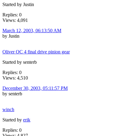
Started by Justin
Replies: 0
Views: 4,091
March 12, 2003, 06:13:50 AM
by Justin
Oliver OC 4 final drive pinion gear
Started by senterb
Replies: 0
Views: 4,510
December 30, 2003, 05:11:57 PM
by senterb
winch
Started by
erik
Replies: 0
Views: 4,827