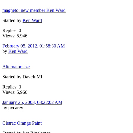
magneto: new member Ken Ward
Started by
Ken Ward
Replies: 0
Views: 5,946
February 05, 2012, 01:58:30 AM
by
Ken Ward
Alternator size
Started by DaveInMI
Replies: 3
Views: 5,966
January 25, 2003, 03:22:02 AM
by pvcarey
Cletrac Orange Paint