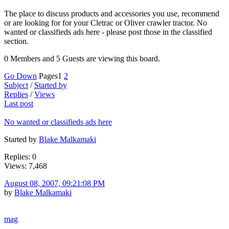
The place to discuss products and accessories you use, recommend
or are looking for for your Cletrac or Oliver crawler tractor. No
wanted or classifieds ads here - please post those in the classified
section.
0 Members and 5 Guests are viewing this board.
Go Down
Pages
1
2
Subject
/
Started by
Replies
/
Views
Last post
No wanted or classifieds ads here
Started by
Blake Malkamaki
Replies: 0
Views: 7,468
August 08, 2007, 09:21:08 PM
by
Blake Malkamaki
mag