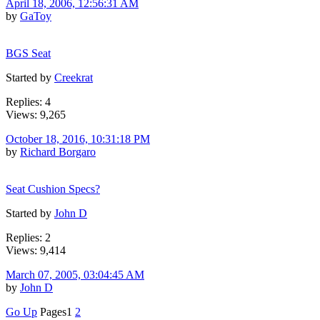
April 18, 2006, 12:56:31 AM
by
GaToy
BGS Seat
Started by
Creekrat
Replies: 4
Views: 9,265
October 18, 2016, 10:31:18 PM
by
Richard Borgaro
Seat Cushion Specs?
Started by
John D
Replies: 2
Views: 9,414
March 07, 2005, 03:04:45 AM
by
John D
Go Up
Pages
1
2