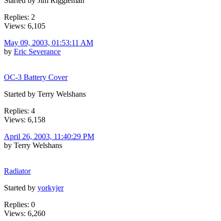
Started by Jim Riggleman
Replies: 2
Views: 6,105
May 09, 2003, 01:53:11 AM
by
Eric Severance
OC-3 Battery Cover
Started by Terry Welshans
Replies: 4
Views: 6,158
April 26, 2003, 11:40:29 PM
by Terry Welshans
Radiator
Started by
yorkyjer
Replies: 0
Views: 6,260