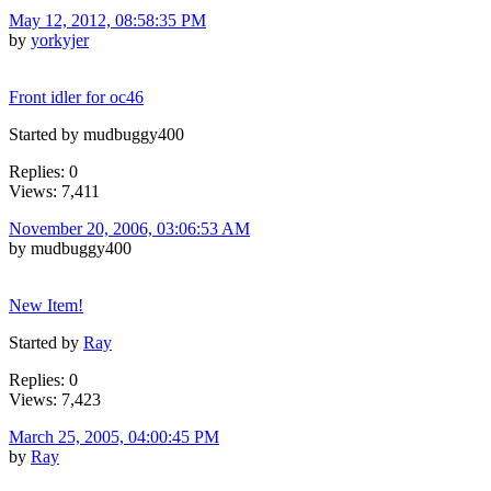
May 12, 2012, 08:58:35 PM
by
yorkyjer
Front idler for oc46
Started by mudbuggy400
Replies: 0
Views: 7,411
November 20, 2006, 03:06:53 AM
by mudbuggy400
New Item!
Started by
Ray
Replies: 0
Views: 7,423
March 25, 2005, 04:00:45 PM
by
Ray