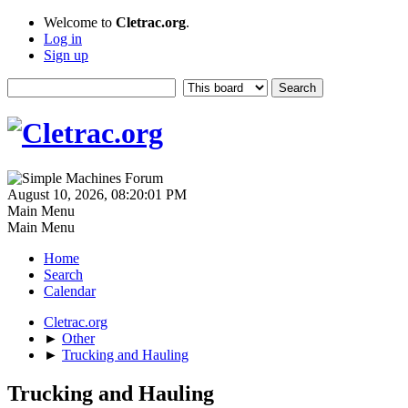
Welcome to
Cletrac.org
.
Log in
Sign up
August 10, 2026, 08:20:01 PM
Main Menu
Main Menu
Home
Search
Calendar
Cletrac.org
►
Other
►
Trucking and Hauling
Trucking and Hauling