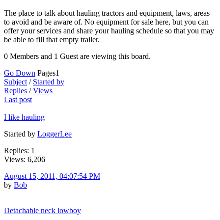
The place to talk about hauling tractors and equipment, laws, areas
to avoid and be aware of. No equipment for sale here, but you can
offer your services and share your hauling schedule so that you may
be able to fill that empty trailer.
0 Members and 1 Guest are viewing this board.
Go Down
Pages
1
Subject
/
Started by
Replies
/
Views
Last post
I like hauling
Started by
LoggerLee
Replies: 1
Views: 6,206
August 15, 2011, 04:07:54 PM
by
Bob
Detachable neck lowboy