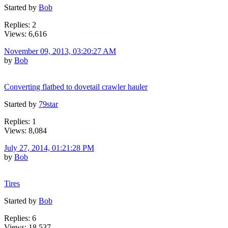
Started by
Bob
Replies: 2
Views: 6,616
November 09, 2013, 03:20:27 AM
by
Bob
Converting flatbed to dovetail crawler hauler
Started by
79star
Replies: 1
Views: 8,084
July 27, 2014, 01:21:28 PM
by
Bob
Tires
Started by
Bob
Replies: 6
Views: 18,537