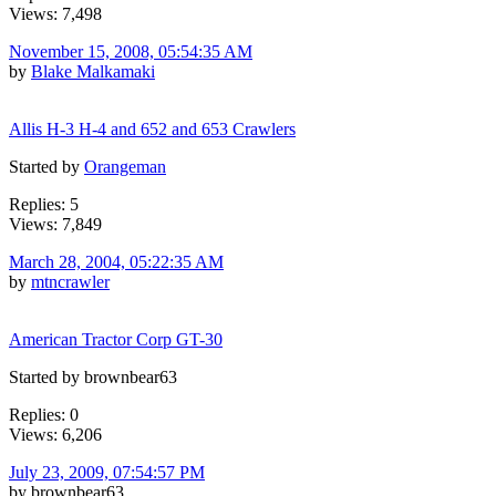
Views: 7,498
November 15, 2008, 05:54:35 AM
by
Blake Malkamaki
Allis H-3 H-4 and 652 and 653 Crawlers
Started by
Orangeman
Replies: 5
Views: 7,849
March 28, 2004, 05:22:35 AM
by
mtncrawler
American Tractor Corp GT-30
Started by brownbear63
Replies: 0
Views: 6,206
July 23, 2009, 07:54:57 PM
by brownbear63