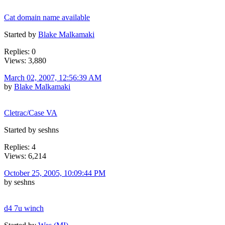
Cat domain name available
Started by
Blake Malkamaki
Replies: 0
Views: 3,880
March 02, 2007, 12:56:39 AM
by
Blake Malkamaki
Cletrac/Case VA
Started by seshns
Replies: 4
Views: 6,214
October 25, 2005, 10:09:44 PM
by seshns
d4 7u winch