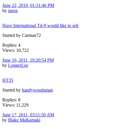
June 22, 2010, 01:31:46 PM
by
ianoz
Have International Td-9 would like to sell
Started by Carman72
Replies: 4
Views: 10,722
June 16, 2011, 10:20:54 PM
by
LoggerLee
HT35
Started by
handywoodsman
Replies: 8
Views: 11,229
June 17, 2011, 03:11:50 AM
by
Blake Malkamaki