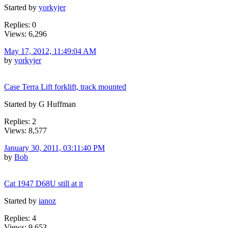
Started by
yorkyjer
Replies: 0
Views: 6,296
May 17, 2012, 11:49:04 AM
by
yorkyjer
Case Terra Lift forklift, track mounted
Started by G Huffman
Replies: 2
Views: 8,577
January 30, 2011, 03:11:40 PM
by
Bob
Cat 1947 D68U still at it
Started by
ianoz
Replies: 4
Views: 9,653