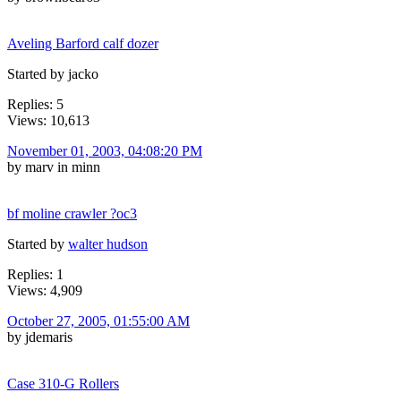
Aveling Barford calf dozer
Started by jacko
Replies: 5
Views: 10,613
November 01, 2003, 04:08:20 PM
by marv in minn
bf moline crawler ?oc3
Started by
walter hudson
Replies: 1
Views: 4,909
October 27, 2005, 01:55:00 AM
by jdemaris
Case 310-G Rollers