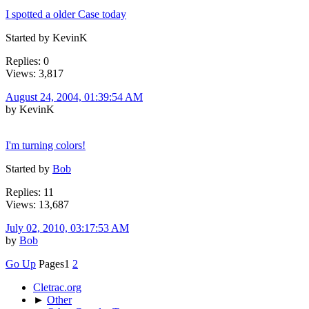
I spotted a older Case today
Started by KevinK
Replies: 0
Views: 3,817
August 24, 2004, 01:39:54 AM
by KevinK
I'm turning colors!
Started by
Bob
Replies: 11
Views: 13,687
July 02, 2010, 03:17:53 AM
by
Bob
Go Up
Pages
1
2
Cletrac.org
►
Other