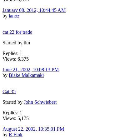
January 08, 2012, 10:44:45 AM
by
ianoz
cat 22 for trade
Started by tim
Replies: 1
Views: 6,375
June 21, 2002, 10:08:13 PM
by
Blake Malkamaki
Cat 35
Started by
John Schwiebert
Replies: 1
Views: 5,175
August 22, 2002, 10:35:01 PM
by
R Fink