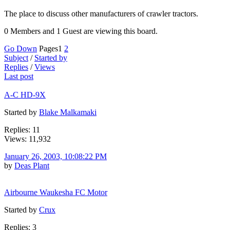
The place to discuss other manufacturers of crawler tractors.
0 Members and 1 Guest are viewing this board.
Go Down
Pages
1
2
Subject
/
Started by
Replies
/
Views
Last post
A-C HD-9X
Started by
Blake Malkamaki
Replies: 11
Views: 11,932
January 26, 2003, 10:08:22 PM
by
Deas Plant
Airbourne Waukesha FC Motor
Started by
Crux
Replies: 3