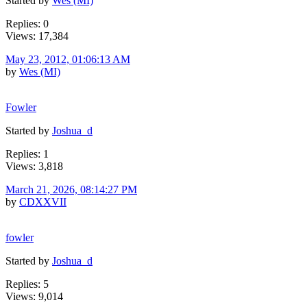
Started by
Wes (MI)
Replies: 0
Views: 17,384
May 23, 2012, 01:06:13 AM
by
Wes (MI)
Fowler
Started by
Joshua_d
Replies: 1
Views: 3,818
March 21, 2026, 08:14:27 PM
by
CDXXVII
fowler
Started by
Joshua_d
Replies: 5
Views: 9,014