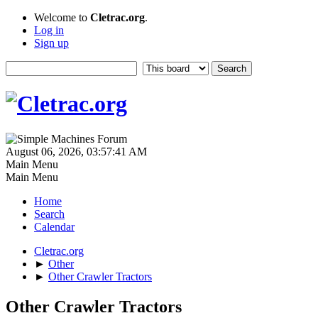
Welcome to
Cletrac.org
.
Log in
Sign up
August 06, 2026, 03:57:41 AM
Main Menu
Main Menu
Home
Search
Calendar
Cletrac.org
►
Other
►
Other Crawler Tractors
Other Crawler Tractors