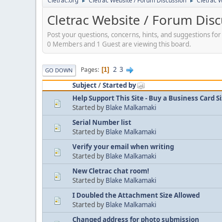
Cletrac.org
Cletrac Website / Forum Discussion
Cletrac 
►
►
Cletrac Website / Forum Dis
Post your questions, concerns, hints, and suggestions fo
0 Members and 1 Guest are viewing this board.
2
3
Pages
1
GO DOWN
Subject
/
Started by
Help Support This Site - Buy a Business Card S
Started by
Blake Malkamaki
Serial Number list
Started by
Blake Malkamaki
Verify your email when writing
Started by
Blake Malkamaki
New Cletrac chat room!
Started by
Blake Malkamaki
I Doubled the Attachment Size Allowed
Started by
Blake Malkamaki
Changed address for photo submission