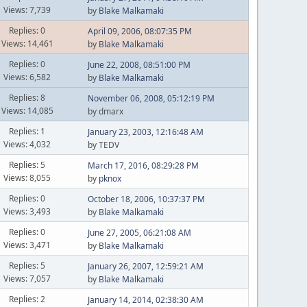
Views: 7,739
by
Blake Malkamaki
Replies: 0
April 09, 2006, 08:07:35 PM
Views: 14,461
by
Blake Malkamaki
Replies: 0
June 22, 2008, 08:51:00 PM
Views: 6,582
by
Blake Malkamaki
Replies: 8
November 06, 2008, 05:12:19 PM
Views: 14,085
by dmarx
Replies: 1
January 23, 2003, 12:16:48 AM
Views: 4,032
by TEDV
Replies: 5
March 17, 2016, 08:29:28 PM
Views: 8,055
by
pknox
Replies: 0
October 18, 2006, 10:37:37 PM
Views: 3,493
by
Blake Malkamaki
Replies: 0
June 27, 2005, 06:21:08 AM
Views: 3,471
by
Blake Malkamaki
Replies: 5
January 26, 2007, 12:59:21 AM
Views: 7,057
by
Blake Malkamaki
Replies: 2
January 14, 2014, 02:38:30 AM