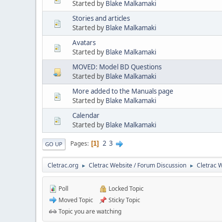
Started by
Blake Malkamaki
Stories and articles
Started by
Blake Malkamaki
Avatars
Started by
Blake Malkamaki
MOVED: Model BD Questions
Started by
Blake Malkamaki
More added to the Manuals page
Started by
Blake Malkamaki
Calendar
Started by
Blake Malkamaki
2
3
Pages
1
GO UP
Cletrac.org
Cletrac Website / Forum Discussion
Cletrac 
►
►
Poll
Locked Topic
Moved Topic
Sticky Topic
Topic you are watching