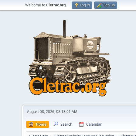
Welcome to
Cletrac.org
.
Log in
Sign up
August 08, 2026, 08:13:01 AM
Home
Search
Calendar