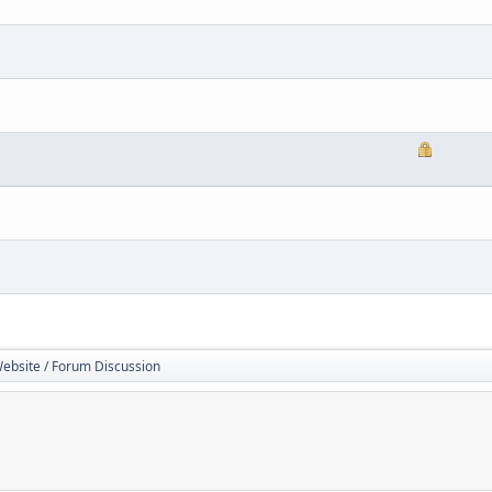
Website / Forum Discussion