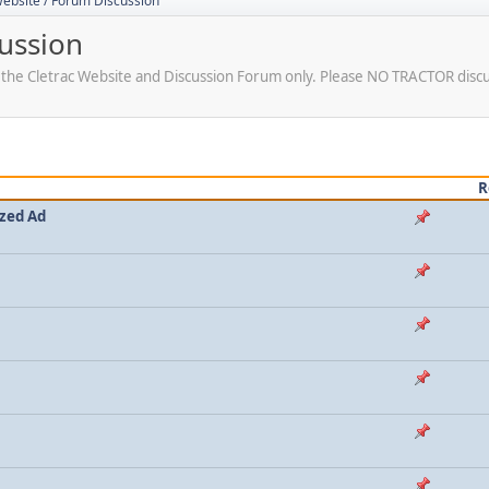
Website / Forum Discussion
cussion
r the Cletrac Website and Discussion Forum only. Please NO TRACTOR disc
R
ized Ad