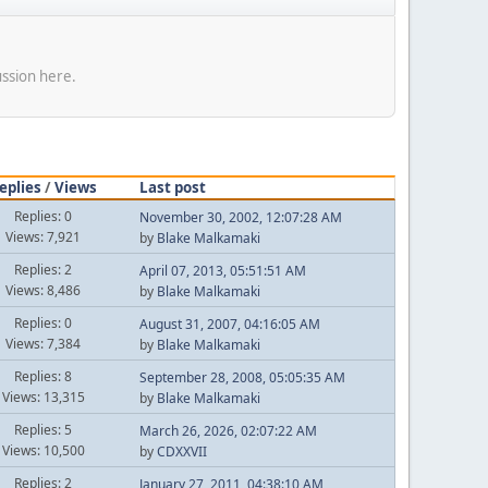
ussion here.
eplies
/
Views
Last post
Replies: 0
November 30, 2002, 12:07:28 AM
Views: 7,921
by
Blake Malkamaki
Replies: 2
April 07, 2013, 05:51:51 AM
Views: 8,486
by
Blake Malkamaki
Replies: 0
August 31, 2007, 04:16:05 AM
Views: 7,384
by
Blake Malkamaki
Replies: 8
September 28, 2008, 05:05:35 AM
Views: 13,315
by
Blake Malkamaki
Replies: 5
March 26, 2026, 02:07:22 AM
Views: 10,500
by
CDXXVII
Replies: 2
January 27, 2011, 04:38:10 AM