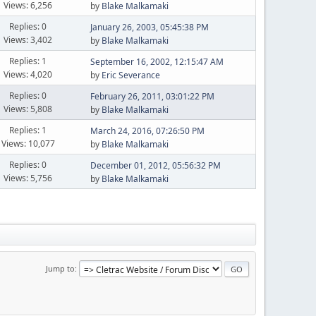
Views: 6,256
by
Blake Malkamaki
Replies: 0
January 26, 2003, 05:45:38 PM
Views: 3,402
by
Blake Malkamaki
Replies: 1
September 16, 2002, 12:15:47 AM
Views: 4,020
by
Eric Severance
Replies: 0
February 26, 2011, 03:01:22 PM
Views: 5,808
by
Blake Malkamaki
Replies: 1
March 24, 2016, 07:26:50 PM
Views: 10,077
by
Blake Malkamaki
Replies: 0
December 01, 2012, 05:56:32 PM
Views: 5,756
by
Blake Malkamaki
Jump to