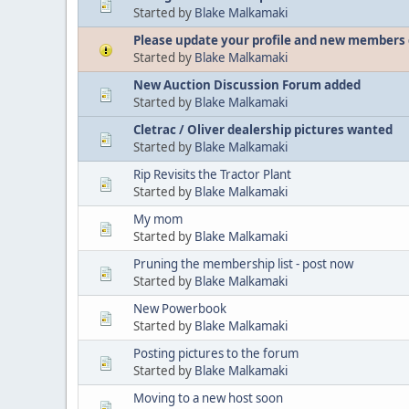
Started by
Blake Malkamaki
Please update your profile and new members 
Started by
Blake Malkamaki
New Auction Discussion Forum added
Started by
Blake Malkamaki
Cletrac / Oliver dealership pictures wanted
Started by
Blake Malkamaki
Rip Revisits the Tractor Plant
Started by
Blake Malkamaki
My mom
Started by
Blake Malkamaki
Pruning the membership list - post now
Started by
Blake Malkamaki
New Powerbook
Started by
Blake Malkamaki
Posting pictures to the forum
Started by
Blake Malkamaki
Moving to a new host soon