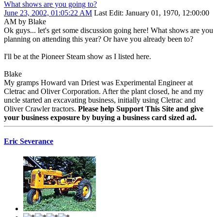
What shows are you going to?
June 23, 2002, 01:05:22 AM
Last Edit
: January 01, 1970, 12:00:00
AM by Blake
Ok guys... let's get some discussion going here! What shows are you
planning on attending this year? Or have you already been to?
I'll be at the Pioneer Steam show as I listed here.
Blake
My gramps Howard van Driest was Experimental Engineer at
Cletrac and Oliver Corporation. After the plant closed, he and my
uncle started an excavating business, initially using Cletrac and
Oliver Crawler tractors.
Please help Support This Site and give
your business exposure by buying a business card sized ad.
Eric Severance