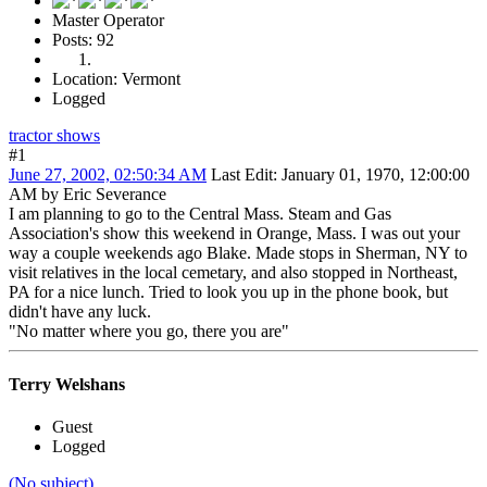
Master Operator
Posts: 92
Location: Vermont
Logged
tractor shows
#1
June 27, 2002, 02:50:34 AM
Last Edit
: January 01, 1970, 12:00:00
AM by Eric Severance
I am planning to go to the Central Mass. Steam and Gas
Association's show this weekend in Orange, Mass. I was out your
way a couple weekends ago Blake. Made stops in Sherman, NY to
visit relatives in the local cemetary, and also stopped in Northeast,
PA for a nice lunch. Tried to look you up in the phone book, but
didn't have any luck.
"No matter where you go, there you are"
Terry Welshans
Guest
Logged
(No subject)