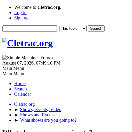
Welcome to
Cletrac.org
.
Log in
Sign up
August 07, 2026, 07:49:10 PM
Main Menu
Main Menu
Home
Search
Calendar
Cletrac.org
►
Shows, Events, Video
►
Shows and Events
►
What shows are you going to?