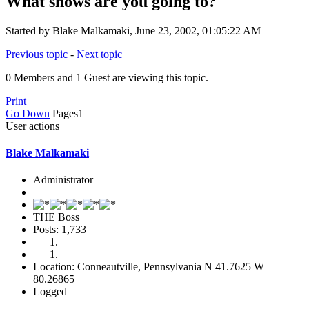
What shows are you going to?
Started by Blake Malkamaki, June 23, 2002, 01:05:22 AM
Previous topic
-
Next topic
0 Members and 1 Guest are viewing this topic.
Print
Go Down
Pages
1
User actions
Blake Malkamaki
Administrator
THE Boss
Posts: 1,733
Location: Conneautville, Pennsylvania N 41.7625 W
80.26865
Logged