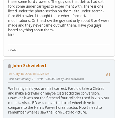
there some ford crawlers. The guy said that cletrac had sold
ford some under carriges to experiment with. There is one
listed under the photo section on the YT site,under(search)
ford 8N crawler. I thought these where farmerized
modifications. On the show the guy said only about 3 or 4 were
made and they never came out with them. Have you guys
heard anything about them?
Kirk
Kirk-NJ
John Schwiebert
February 18, 2008, 01:39:23 AM
#1
Last Edit
: January 01, 1970, 12:00:00 AM by John Schwiebert
Well in my mind you are half correct. Ford did take a Cletrac
and make a crawler or maybe Cletrac did the conversion.
However it was not the flathead four cylinder used in 2,8 & 9N
models. Also a BD was converted to a 4 wheel drive to
compare to the Harris Power horse tractor. Now I need to
remember where I saw the Ford/Cletrac Picture.