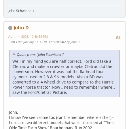
John Schwiebert
John D
April 14, 2008, 10:46:38 PM
#2
Last Edit
: January 01, 1970, 12:00:00 AM by John D
Quote from: "John Schwiebert"
Well in my mind you are half correct. Ford did take a
Cletrac and make a crawler or maybe Cletrac did the
conversion. However it was not the flathead four
cylinder used in 2,8 & 9N models. Also a BD was
converted to a 4 wheel drive to compare to the Harris
Power horse tractor. Now I need to remember where I
saw the Ford/Cletrac Picture.
John,
I know I've seen some too (can't remember where either) -
here are two different models that were recorded at "Thee
Olde Time Farm Show" Bourbonnais, IL in 2002