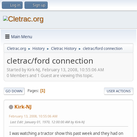
Log in
Sign up
Main Menu
Cletrac.org
History
Cletrac History
cletrac/ford connection
►
►
►
cletrac/ford connection
Started by Kirk-NJ, February 13, 2008, 10:55:06 AM
0 Members and 1 Guest are viewing this topic.
Pages
1
GO DOWN
USER ACTIONS
Kirk-NJ
February 13, 2008, 10:55:06 AM
Last Edit
: January 01, 1970, 12:00:00 AM by Kirk-NJ
I was watching a tractor show this past week and they had on