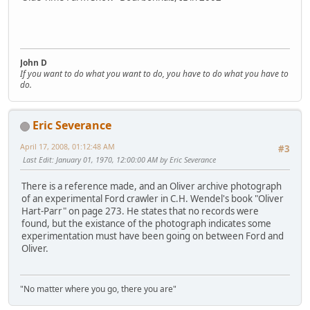
John D
If you want to do what you want to do, you have to do what you have to
do.
Eric Severance
April 17, 2008, 01:12:48 AM
#3
Last Edit
: January 01, 1970, 12:00:00 AM by Eric Severance
There is a reference made, and an Oliver archive photograph
of an experimental Ford crawler in C.H. Wendel's book "Oliver
Hart-Parr" on page 273. He states that no records were
found, but the existance of the photograph indicates some
experimentation must have been going on between Ford and
Oliver.
"No matter where you go, there you are"