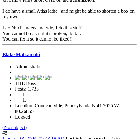
I do have a small Atlas lathe, and might be able to shorten a box on
my own.
I do NOT understand why I do this stuff
You cannot break it if it's broken, but....
You can fix it so it cannot be fixed!!
Blake Malkamaki
Administrator
THE Boss
Posts: 1,733
Location: Conneautville, Pennsylvania N 41.7625 W
80.26865
Logged
(No subject)
#5
January 28, 2009, 09:43:18 PM
Last Edit
: January 01, 1970,