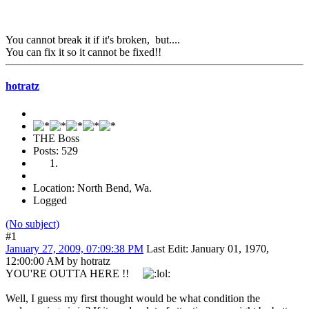
You cannot break it if it's broken, but....
You can fix it so it cannot be fixed!!
hotratz
THE Boss
Posts: 529
Location: North Bend, Wa.
Logged
(No subject)
#1
January 27, 2009, 07:09:38 PM
Last Edit
: January 01, 1970,
12:00:00 AM by hotratz
YOU'RE OUTTA HERE !!
Well, I guess my first thought would be what condition the