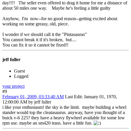
day!!!! The seller even offered to drag it home for me a distance of
about 50 miles one way. Maybe he's feeling a little guilty
Anyhow, I'm now--for no good reason--getting excited about
working on some greasy, old, piece.
I wonder if we should call it the "Pintasauras"
You cannot break it if it's broken, but....
You can fix it so it cannot be fixed!!
jeff fuller
Guest
Logged
your project
#9
February 01, 2009, 03:33:40 AM
Last Edit
: January 01, 1970,
12:00:00 AM by jeff fuller
i like your enthusiasm! the sky is the limit. maybe building a wheel
stander would top the cleatasaurus. anyway, have you thought of a
buick v-6 225? they have a heavy flywheel available for some low
rpm use. maybe an sm420 trans. have a little fun.