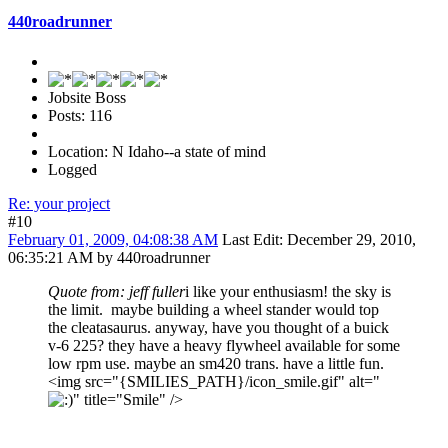
440roadrunner
Jobsite Boss
Posts: 116
Location: N Idaho--a state of mind
Logged
Re: your project
#10
February 01, 2009, 04:08:38 AM
Last Edit
: December 29, 2010,
06:35:21 AM by 440roadrunner
Quote from: jeff fuller
i like your enthusiasm! the sky is
the limit. maybe building a wheel stander would top
the cleatasaurus. anyway, have you thought of a buick
v-6 225? they have a heavy flywheel available for some
low rpm use. maybe an sm420 trans. have a little fun.
<img src="{SMILIES_PATH}/icon_smile.gif" alt="
" title="Smile" />