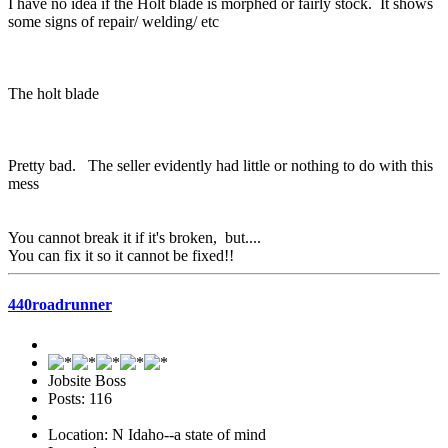
I have no idea if the Holt blade is morphed or fairly stock. It shows
some signs of repair/ welding/ etc
The holt blade
Pretty bad. The seller evidently had little or nothing to do with this
mess
You cannot break it if it's broken, but....
You can fix it so it cannot be fixed!!
440roadrunner
Jobsite Boss
Posts: 116
Location: N Idaho--a state of mind