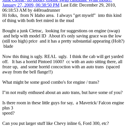
January 27, 2009, 06:38:50 PM
Last Edit
: December 29, 2010,
06:18:53 AM by 440roadrunner
Hi folks, from N Idaho area. I always "get myself" into this kind
of thing with both feet mired in the mud
Bought a junk Cletrac, looking for suggestions on engine (swap)
and help with model ID About it's only saving grace was the low
(still too high) price and it has a pretty substantial appearing (Holt?)
blade
Now this thing is ugly. REAL ugly. I think the cab will get yarded
off. It has a horrid Pintoed 1600? cc with an auto sitting there, all
froze up, and some horrid concoction with an auto trans (spaced
away from the bell flange!!)
What might be some good combo's for engine / trans?
I"m not really enthused about an auto trans, but have some of you?
Is there room in these little guys for say, a Maverick/ Falcon engine
plus 3
speed?
Can you put larger stuff like Chevy inline 6, Ford 300, etc?