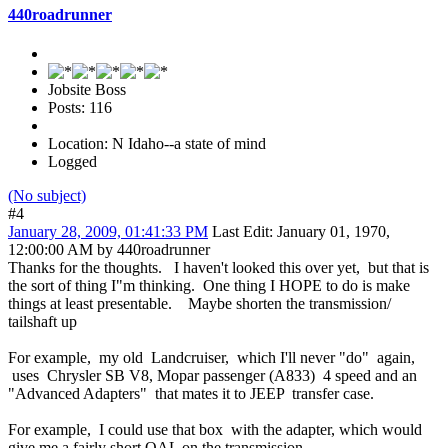
440roadrunner
Jobsite Boss
Posts: 116
Location: N Idaho--a state of mind
Logged
(No subject)
#4
January 28, 2009, 01:41:33 PM
Last Edit
: January 01, 1970,
12:00:00 AM by 440roadrunner
Thanks for the thoughts. I haven't looked this over yet, but that is
the sort of thing I"m thinking. One thing I HOPE to do is make
things at least presentable. Maybe shorten the transmission/
tailshaft up
For example, my old Landcruiser, which I'll never "do" again,
uses Chrysler SB V8, Mopar passenger (A833) 4 speed and an
"Advanced Adapters" that mates it to JEEP transfer case.
For example, I could use that box with the adapter, which would
give me a fairly short OAL on the transmission.