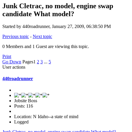
Junk Cletrac, no model, engine swap
candidate What model?
Started by 440roadrunner, January 27, 2009, 06:38:50 PM
Previous topic
-
Next topic
0 Members and 1 Guest are viewing this topic.
Print
Go Down
Pages
1
2
3
...
5
User actions
440roadrunner
Jobsite Boss
Posts: 116
Location: N Idaho--a state of mind
Logged
Junk Cletrac, no model, engine swap candidate What model?