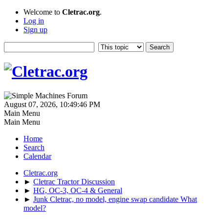
Welcome to
Cletrac.org
.
Log in
Sign up
August 07, 2026, 10:49:46 PM
Main Menu
Main Menu
Home
Search
Calendar
Cletrac.org
►
Cletrac Tractor Discussion
►
HG, OC-3, OC-4 & General
►
Junk Cletrac, no model, engine swap candidate What
model?