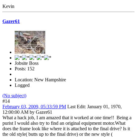
Kevin
Gazer61
Jobsite Boss
Posts: 152
Location: New Hampshire
Logged
(No subject)
#14
February 03, 2009, 05:33:59 PM
Last Edit
: January 01, 1970,
12:00:00 AM by Gazer61
What a hack job, I am amazed that it worked at one time!! Being a
purist I would also try to find an original equipment motor.What
does the frame look like where it is attached to the final drive? Is it
the old style( butts up to the final drive) or the new style (