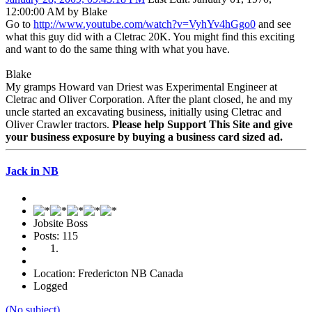
12:00:00 AM by Blake
Go to
http://www.youtube.com/watch?v=VyhYv4hGgo0
and see
what this guy did with a Cletrac 20K. You might find this exciting
and want to do the same thing with what you have.
Blake
My gramps Howard van Driest was Experimental Engineer at
Cletrac and Oliver Corporation. After the plant closed, he and my
uncle started an excavating business, initially using Cletrac and
Oliver Crawler tractors.
Please help Support This Site and give
your business exposure by buying a business card sized ad.
Jack in NB
Jobsite Boss
Posts: 115
Location: Fredericton NB Canada
Logged
(No subject)