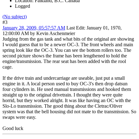
Location: Falkland, B.C. Canada
Logged
(No subject)
#3
January 28, 2009, 05:57:57 AM
Last Edit
: January 01, 1970,
12:00:00 AM by Kevin Aschenmeier
Judging from the gas tank and what bits of the original are showing
I would guess that to be a newer OC-3. The front wheels and main
spring look like the OC-3. You can see the bottom rollers too. The
second picture shows the frame has been lengthened to hold the
engine/transmission. The rear seat has been added with the rool
cage.
If the drive train and undercarriage are useable, just put a small
engine in it. A local person used to buy OC-3's then drop datsun
four cylinders in. He used manual transmissions and hooked them
straight up to the original drivetrain. I thought they were quite
horrid, but they worked alright. It was like having an OC with the
Slo-Lo transmission. The good thing about the Cletrac/Oliver
system was that the bell housing did not mate to the transmission. So
swaps were easy.
Good luck