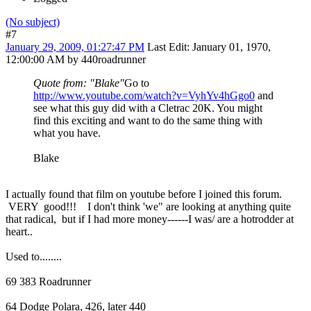
(No subject)
#7
January 29, 2009, 01:27:47 PM
Last Edit
: January 01, 1970,
12:00:00 AM by 440roadrunner
Quote from: "Blake"
Go to
http://www.youtube.com/watch?v=VyhYv4hGgo0
and
see what this guy did with a Cletrac 20K. You might
find this exciting and want to do the same thing with
what you have.
Blake
I actually found that film on youtube before I joined this forum.
VERY good!!! I don't think 'we" are looking at anything quite
that radical, but if I had more money------I was/ are a hotrodder at
heart..
Used to........
69 383 Roadrunner
64 Dodge Polara, 426, later 440