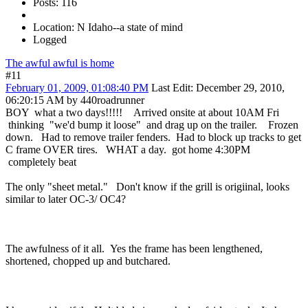
Posts: 116
Location: N Idaho--a state of mind
Logged
The awful awful is home
#11
February 01, 2009, 01:08:40 PM
Last Edit
: December 29, 2010,
06:20:15 AM by 440roadrunner
BOY what a two days!!!!! Arrived onsite at about 10AM Fri
thinking "we'd bump it loose" and drag up on the trailer. Frozen
down. Had to remove trailer fenders. Had to block up tracks to get
C frame OVER tires. WHAT a day. got home 4:30PM
completely beat
The only "sheet metal." Don't know if the grill is origiinal, looks
similar to later OC-3/ OC4?
The awfulness of it all. Yes the frame has been lengthened,
shortened, chopped up and butchared.