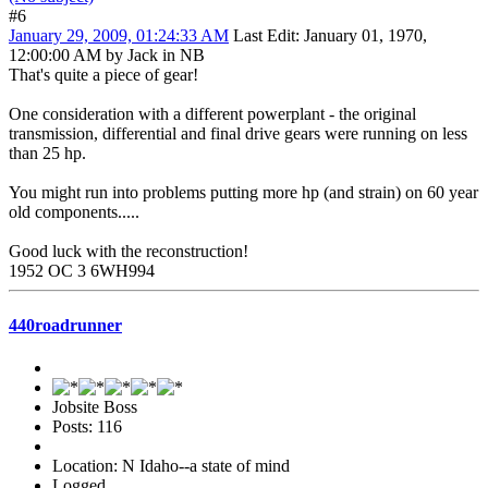
#6
January 29, 2009, 01:24:33 AM
Last Edit
: January 01, 1970,
12:00:00 AM by Jack in NB
That's quite a piece of gear!
One consideration with a different powerplant - the original
transmission, differential and final drive gears were running on less
than 25 hp.
You might run into problems putting more hp (and strain) on 60 year
old components.....
Good luck with the reconstruction!
1952 OC 3 6WH994
440roadrunner
Jobsite Boss
Posts: 116
Location: N Idaho--a state of mind
Logged