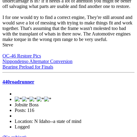
undercarriage is in? If it needs a lot of attention you might be better
off salvaging what parts are usable and find another one to restore.
I for one would try to find a correct engine, They're still around and
would save a lot of messing with trying to make things fit and work
together. That's assuming that the frame wasn't molested too bad
with the transplant of whats in there now. The Automotive engines
make torque in the wrong rpm range to be very useful.
Steve
OC-46 Restore Pics
Nippondenso Alternator Conversion
Bearing Preload for Finals
440roadrunner
Jobsite Boss
Posts: 116
Location: N Idaho--a state of mind
Logged