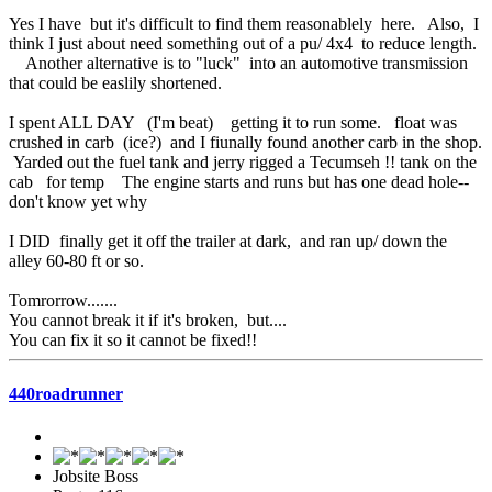
Yes I have but it's difficult to find them reasonablely here. Also, I
think I just about need something out of a pu/ 4x4 to reduce length.
Another alternative is to "luck" into an automotive transmission
that could be easlily shortened.
I spent ALL DAY (I'm beat) getting it to run some. float was
crushed in carb (ice?) and I fiunally found another carb in the shop.
Yarded out the fuel tank and jerry rigged a Tecumseh !! tank on the
cab for temp The engine starts and runs but has one dead hole--
don't know yet why
I DID finally get it off the trailer at dark, and ran up/ down the
alley 60-80 ft or so.
Tomrorrow.......
You cannot break it if it's broken, but....
You can fix it so it cannot be fixed!!
440roadrunner
Jobsite Boss