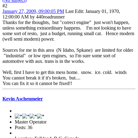
(No subject)
#2
January 27, 2009, 09:00:05 PM
Last Edit
: January 01, 1970,
12:00:00 AM by 440roadrunner
Thanks for the thoughts, but "correct engine" just won't happen,
unless something extraordinary happens. I'm not looking to have
some sort of resto, just a budget, running small cat. Hence modern
(well semi modern) power.
Sources for me in this area (N Idaho, Spkane) are limited for older
"industrial" or low rpm engines, so I'm sure some sort of
automotive with aux. trans is in the works.
Well, first I have to get this mess home. snow. ice. cold. winds
You cannot break it if it's broken, but....
You can fix it so it cannot be fixed!!
Kevin Aschenmeier
Master Operator
Posts: 36