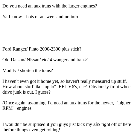
Do you need an aux trans with the larger engines?
Ya I know. Lots of answers and no info
Ford Ranger/ Pinto 2000-2300 plus stick?
Old Datsun/ Nissan/ etc/ 4 wanger and trans?
Modify / shorten the trans?
I haven't even got it home yet, so haven't really measured up stuff.
How about stuff like "up to" EFI V6's, etc? Obviously front wheel
drive junk is out, I guess?
(Once again, assuming I'd need an aux trans for the newer, "higher
RPM" engines
I wouldn't be surprised if you guys just kick my a$$ right off of here
before things even get rolling!!