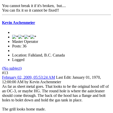
You cannot break it if it's broken, but....
You can fix it so it cannot be fixed!!
Kevin Aschenmeier
Master Operator
Posts: 36
Location: Falkland, B.C. Canada
Logged
(No subject)
#13
February 02, 2009, 05:53:24 AM
Last Edit
: January 01, 1970,
12:00:00 AM by Kevin Aschenmeier
As far as sheet metal goes. That looks to be the original hood off of
an OC-3, or maybe HG. The round hole is where the aaircleaner
should come through. The back of the hood has a flange and bolt
holes to bolet down and hold the gas tank in place.
The grill looks home made.