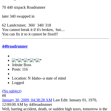
70 440 sixpack Roadrunner
later 340 swapped in
62 Landcruiser, 360/ 340/ 318
You cannot break it if it's broken, but....
You can fix it so it cannot be fixed!!
440roadrunner
Jobsite Boss
Posts: 116
Location: N Idaho--a state of mind
Logged
(No subject)
#8
January 30, 2009, 04:38:28 AM
Last Edit
: January 01, 1970,
12:00:00 AM by 440roadrunner
Well, barring accident, death, or sudden high taxes, tomorrow is the