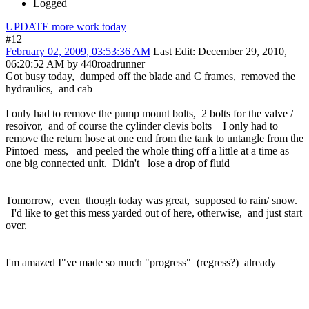
Logged
UPDATE more work today
#12
February 02, 2009, 03:53:36 AM
Last Edit
: December 29, 2010,
06:20:52 AM by 440roadrunner
Got busy today, dumped off the blade and C frames, removed the
hydraulics, and cab
I only had to remove the pump mount bolts, 2 bolts for the valve /
resoivor, and of course the cylinder clevis bolts I only had to
remove the return hose at one end from the tank to untangle from the
Pintoed mess, and peeled the whole thing off a little at a time as
one big connected unit. Didn't lose a drop of fluid
Tomorrow, even though today was great, supposed to rain/ snow.
I'd like to get this mess yarded out of here, otherwise, and just start
over.
I'm amazed I"ve made so much "progress" (regress?) already