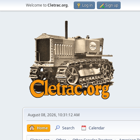
Welcome to
Cletrac.org
.
Log in
Sign up
August 08, 2026, 10:31:12 AM
Home
Search
Calendar