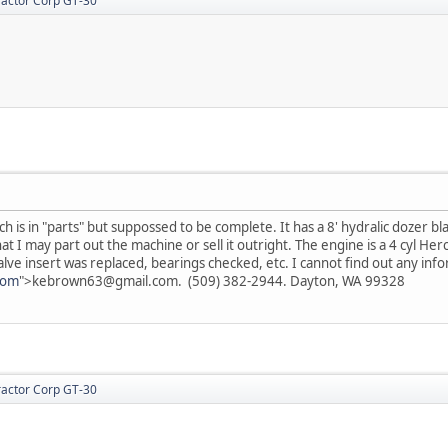
actor Corp GT-30
h is in "parts" but suppossed to be complete. It has a 8' hydralic dozer bl
t I may part out the machine or sell it outright. The engine is a 4 cyl Her
lve insert was replaced, bearings checked, etc. I cannot find out any inf
com
">kebrown63@gmail.com. (509) 382-2944. Dayton, WA 99328
actor Corp GT-30