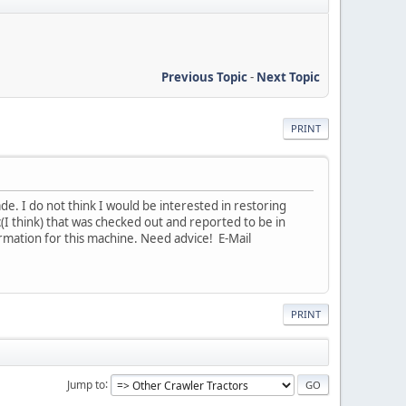
Previous Topic
-
Next Topic
PRINT
ade. I do not think I would be interested in restoring
c(I think) that was checked out and reported to be in
ormation for this machine. Need advice! E-Mail
PRINT
Jump to