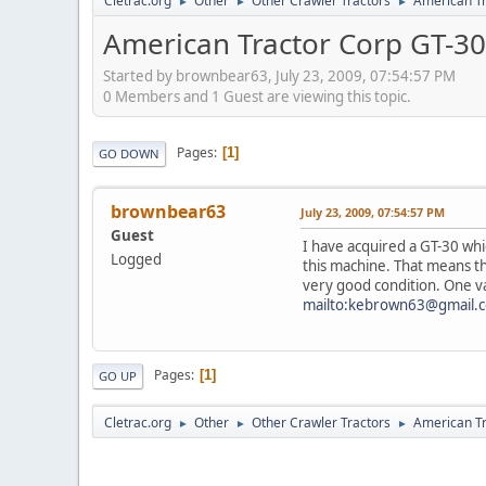
Cletrac.org
Other
Other Crawler Tractors
American Tr
►
►
►
American Tractor Corp GT-30
Started by brownbear63, July 23, 2009, 07:54:57 PM
0 Members and 1 Guest are viewing this topic.
Pages
1
GO DOWN
brownbear63
July 23, 2009, 07:54:57 PM
Guest
I have acquired a GT-30 whic
Logged
this machine. That means tha
very good condition. One va
mailto:kebrown63@gmail.
Pages
1
GO UP
Cletrac.org
Other
Other Crawler Tractors
American Tr
►
►
►