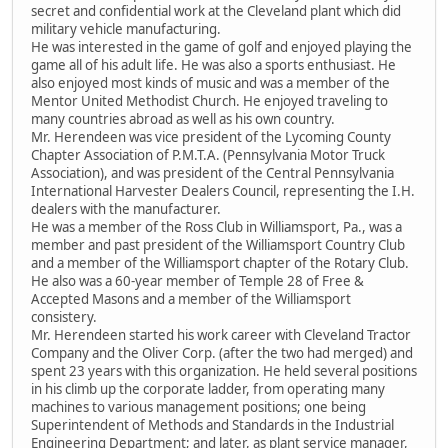
secret and confidential work at the Cleveland plant which did
military vehicle manufacturing.
He was interested in the game of golf and enjoyed playing the
game all of his adult life. He was also a sports enthusiast. He
also enjoyed most kinds of music and was a member of the
Mentor United Methodist Church. He enjoyed traveling to
many countries abroad as well as his own country.
Mr. Herendeen was vice president of the Lycoming County
Chapter Association of P.M.T.A. (Pennsylvania Motor Truck
Association), and was president of the Central Pennsylvania
International Harvester Dealers Council, representing the I.H.
dealers with the manufacturer.
He was a member of the Ross Club in Williamsport, Pa., was a
member and past president of the Williamsport Country Club
and a member of the Williamsport chapter of the Rotary Club.
He also was a 60-year member of Temple 28 of Free &
Accepted Masons and a member of the Williamsport
consistery.
Mr. Herendeen started his work career with Cleveland Tractor
Company and the Oliver Corp. (after the two had merged) and
spent 23 years with this organization. He held several positions
in his climb up the corporate ladder, from operating many
machines to various management positions; one being
Superintendent of Methods and Standards in the Industrial
Engineering Department; and later, as plant service manager,