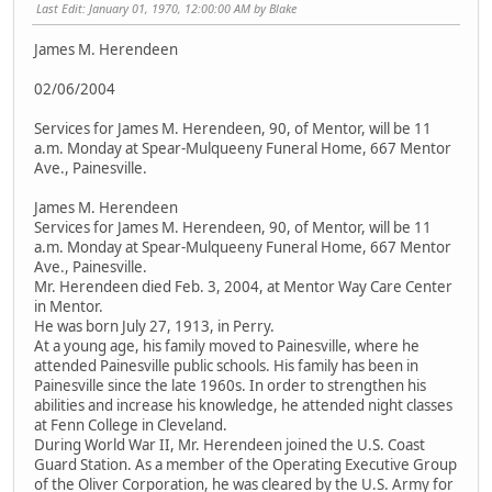
Last Edit
: January 01, 1970, 12:00:00 AM by Blake
James M. Herendeen
02/06/2004
Services for James M. Herendeen, 90, of Mentor, will be 11
a.m. Monday at Spear-Mulqueeny Funeral Home, 667 Mentor
Ave., Painesville.
James M. Herendeen
Services for James M. Herendeen, 90, of Mentor, will be 11
a.m. Monday at Spear-Mulqueeny Funeral Home, 667 Mentor
Ave., Painesville.
Mr. Herendeen died Feb. 3, 2004, at Mentor Way Care Center
in Mentor.
He was born July 27, 1913, in Perry.
At a young age, his family moved to Painesville, where he
attended Painesville public schools. His family has been in
Painesville since the late 1960s. In order to strengthen his
abilities and increase his knowledge, he attended night classes
at Fenn College in Cleveland.
During World War II, Mr. Herendeen joined the U.S. Coast
Guard Station. As a member of the Operating Executive Group
of the Oliver Corporation, he was cleared by the U.S. Army for