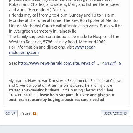
Robert and Charles; and sisters, Mary and Esther Herendeen
and Anne (Herendeen) Dockry.
Friends may call from 2 to 4 p.m. Sunday and 10 to 11 a.m.
Monday at the funeral home. The Rev. Ron Eppler of Mentor
United Methodist Church will officiate at services. Burial will be
in Evergreen Cemetery in Painesville.
The family suggests contributions be made to Hospice of the
Western Reserve, 5786 Heisley Road, Mentor 44060.
For information and directions, visit
www.spear-
mulqueeny.com
See:
http://www.news-herald.com/site/news.cf ... =461&rfi=9
My gramps Howard van Driest was Experimental Engineer at Cletrac
and Oliver Corporation. After the plant closed, he and my uncle
started an excavating business, initially using Cletrac and Oliver
Crawler tractors.
Please help Support This Site and give your
business exposure by buying a business card sized ad.
Pages
1
GO UP
USER ACTIONS