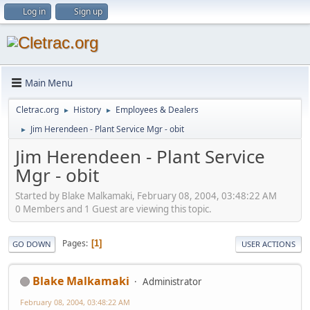
Log in
Sign up
Main Menu
Cletrac.org
History
Employees & Dealers
►
►
Jim Herendeen - Plant Service Mgr - obit
►
Jim Herendeen - Plant Service
Mgr - obit
Started by Blake Malkamaki, February 08, 2004, 03:48:22 AM
0 Members and 1 Guest are viewing this topic.
Pages
1
GO DOWN
USER ACTIONS
Blake Malkamaki
Administrator
February 08, 2004, 03:48:22 AM