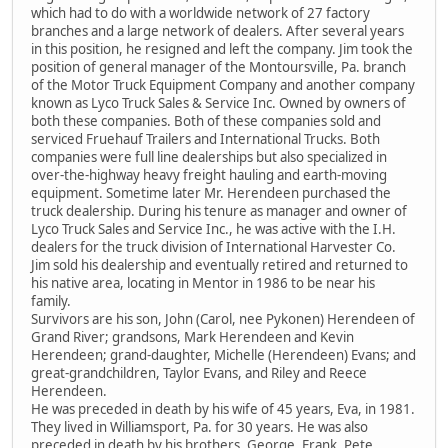
which had to do with a worldwide network of 27 factory
branches and a large network of dealers. After several years
in this position, he resigned and left the company. Jim took the
position of general manager of the Montoursville, Pa. branch
of the Motor Truck Equipment Company and another company
known as Lyco Truck Sales & Service Inc. Owned by owners of
both these companies. Both of these companies sold and
serviced Fruehauf Trailers and International Trucks. Both
companies were full line dealerships but also specialized in
over-the-highway heavy freight hauling and earth-moving
equipment. Sometime later Mr. Herendeen purchased the
truck dealership. During his tenure as manager and owner of
Lyco Truck Sales and Service Inc., he was active with the I.H.
dealers for the truck division of International Harvester Co.
Jim sold his dealership and eventually retired and returned to
his native area, locating in Mentor in 1986 to be near his
family.
Survivors are his son, John (Carol, nee Pykonen) Herendeen of
Grand River; grandsons, Mark Herendeen and Kevin
Herendeen; grand-daughter, Michelle (Herendeen) Evans; and
great-grandchildren, Taylor Evans, and Riley and Reece
Herendeen.
He was preceded in death by his wife of 45 years, Eva, in 1981.
They lived in Williamsport, Pa. for 30 years. He was also
preceded in death by his brothers, George, Frank, Pete,