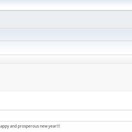
happy and prosperous new year!!!