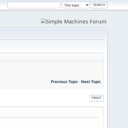
Previous Topic
-
Next Topic
PRINT