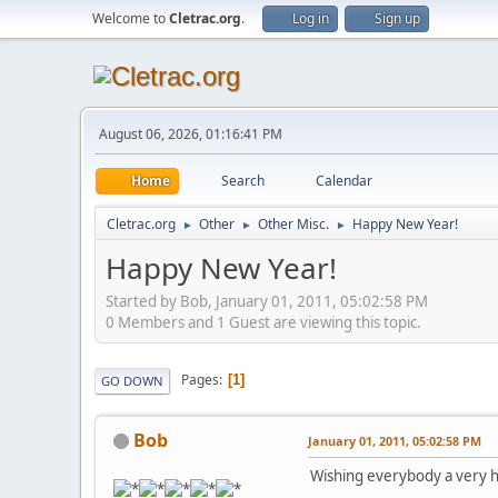
Welcome to
Cletrac.org
.
Log in
Sign up
August 06, 2026, 01:16:41 PM
Home
Search
Calendar
Cletrac.org
Other
Other Misc.
Happy New Year!
►
►
►
Happy New Year!
Started by Bob, January 01, 2011, 05:02:58 PM
0 Members and 1 Guest are viewing this topic.
Pages
1
GO DOWN
Bob
January 01, 2011, 05:02:58 PM
Wishing everybody a very 