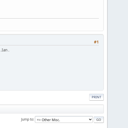
#1
.Ian .
PRINT
Jump to