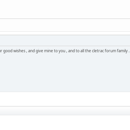
 good wishes , and give mine to you , and to all the cletrac forum family . 