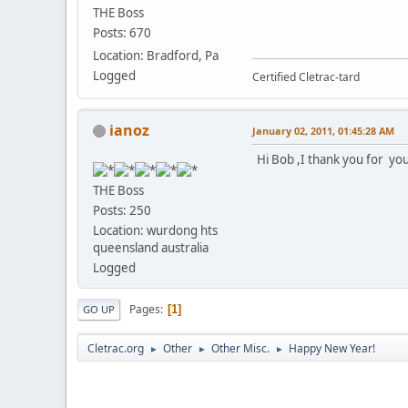
THE Boss
Posts: 670
Location: Bradford, Pa
Logged
Certified Cletrac-tard
ianoz
January 02, 2011, 01:45:28 AM
Hi Bob ,I thank you for your
THE Boss
Posts: 250
Location: wurdong hts
queensland australia
Logged
Pages
1
GO UP
Cletrac.org
Other
Other Misc.
Happy New Year!
►
►
►