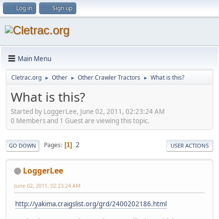
Log in
Sign up
Main Menu
Cletrac.org
Other
Other Crawler Tractors
What is this?
►
►
►
What is this?
Started by LoggerLee, June 02, 2011, 02:23:24 AM
0 Members and 1 Guest are viewing this topic.
2
Pages
1
GO DOWN
USER ACTIONS
LoggerLee
June 02, 2011, 02:23:24 AM
http://yakima.craigslist.org/grd/2400202186.html