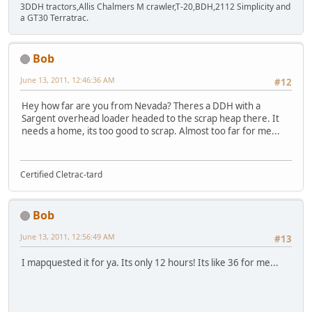
3DDH tractors,Allis Chalmers M crawler,T-20,BDH,2112 Simplicity and
a GT30 Terratrac.
Bob
June 13, 2011, 12:46:36 AM
#12
Hey how far are you from Nevada? Theres a DDH with a
Sargent overhead loader headed to the scrap heap there. It
needs a home, its too good to scrap. Almost too far for me...
Certified Cletrac-tard
Bob
June 13, 2011, 12:56:49 AM
#13
I mapquested it for ya. Its only 12 hours! Its like 36 for me...