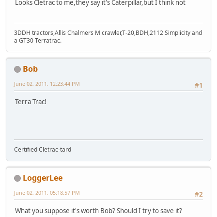
Looks Cletrac to me,they say it's Caterpillar,but I think not
3DDH tractors,Allis Chalmers M crawler,T-20,BDH,2112 Simplicity and
a GT30 Terratrac.
Bob
June 02, 2011, 12:23:44 PM
#1
Terra Trac!
Certified Cletrac-tard
LoggerLee
June 02, 2011, 05:18:57 PM
#2
What you suppose it's worth Bob? Should I try to save it?