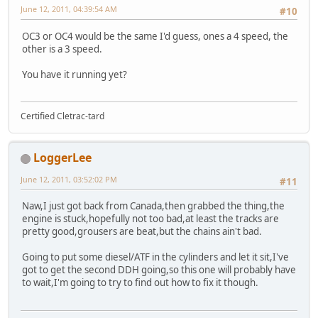
June 12, 2011, 04:39:54 AM
#10
OC3 or OC4 would be the same I'd guess, ones a 4 speed, the
other is a 3 speed.
You have it running yet?
Certified Cletrac-tard
LoggerLee
June 12, 2011, 03:52:02 PM
#11
Naw,I just got back from Canada,then grabbed the thing,the
engine is stuck,hopefully not too bad,at least the tracks are
pretty good,grousers are beat,but the chains ain't bad.
Going to put some diesel/ATF in the cylinders and let it sit,I've
got to get the second DDH going,so this one will probably have
to wait,I'm going to try to find out how to fix it though.