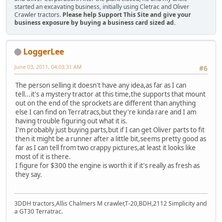
started an excavating business, initially using Cletrac and Oliver
Crawler tractors.
Please help Support This Site and give your
business exposure by buying a business card sized ad.
LoggerLee
June 03, 2011, 04:03:31 AM
#6
The person selling it doesn't have any idea,as far as I can
tell...it's a mystery tractor at this time,the supports that mount
out on the end of the sprockets are different than anything
else I can find on Terratracs,but they're kinda rare and I am
having trouble figuring out what it is.
I'm probably just buying parts,but if I can get Oliver parts to fit
then it might be a runner after a little bit,seems pretty good as
far as I can tell from two crappy pictures,at least it looks like
most of it is there.
I figure for $300 the engine is worth it if it's really as fresh as
they say.
3DDH tractors,Allis Chalmers M crawler,T-20,BDH,2112 Simplicity and
a GT30 Terratrac.