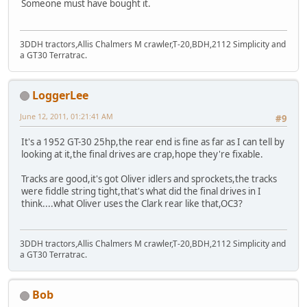
Someone must have bought it.
3DDH tractors,Allis Chalmers M crawler,T-20,BDH,2112 Simplicity and
a GT30 Terratrac.
LoggerLee
June 12, 2011, 01:21:41 AM
#9
It's a 1952 GT-30 25hp,the rear end is fine as far as I can tell by
looking at it,the final drives are crap,hope they're fixable.
Tracks are good,it's got Oliver idlers and sprockets,the tracks
were fiddle string tight,that's what did the final drives in I
think....what Oliver uses the Clark rear like that,OC3?
3DDH tractors,Allis Chalmers M crawler,T-20,BDH,2112 Simplicity and
a GT30 Terratrac.
Bob