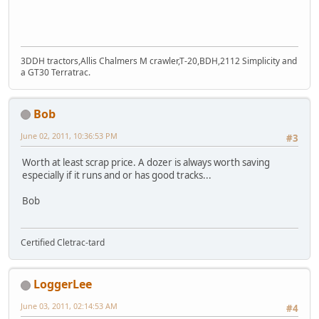
3DDH tractors,Allis Chalmers M crawler,T-20,BDH,2112 Simplicity and
a GT30 Terratrac.
Bob
June 02, 2011, 10:36:53 PM
#3
Worth at least scrap price. A dozer is always worth saving
especially if it runs and or has good tracks...
Bob
Certified Cletrac-tard
LoggerLee
June 03, 2011, 02:14:53 AM
#4