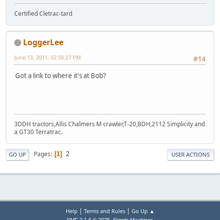
Certified Cletrac-tard
LoggerLee
June 13, 2011, 02:58:27 PM
#14
Got a link to where it's at Bob?
3DDH tractors,Allis Chalmers M crawler,T-20,BDH,2112 Simplicity and
a GT30 Terratrac.
2
Pages
1
GO UP
USER ACTIONS
|
|
Help
Terms and Rules
Go Up ▲