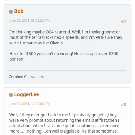
Bob
June 03, 2011, 05:02:20 PM
#7
I'm thinking maybe OC4 rearend. Well, I'm thinking some or
most of the terra tracks had 4 speeds, and I'm 99% sure they
were the same as the Olivers
Heck for $300 you can't go wrong! Here scrap is over $300
per ton
Certified Cletrac-tard
LoggerLee
June 04, 2011, 12:42:08 PM
#8
Well,if they ever get back to me I'll probably go get it,they
were very prompt about returning the emails at first,then I
asked about when I can come get it....nothing....asked once
more......nothing....oh well craigslist is like that sometimes.