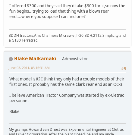
I offered $300 and they said they'd take $300 for it,so now the
fun begins...trying to load that thing with a blown rear
end....where you suppose I can find one?
3DDH tractors,Allis Chalmers M crawler,T-20,BDH,2112 Simplicity and
a GT30 Terratrac.
Blake Malkamaki
Administrator
June 03, 2011, 03:16:31 AM
#5
What model is it? I think they only had a couple models of their
first ones. It probably has the same Clark rear end as an OC-3.
I believe American Tractor Company was started by ex-Cletrac
personnel.
Blake
My gramps Howard van Driest was Experimental Engineer at Cletrac
and Oliver Corporation. After the plant closed, he and my uncle