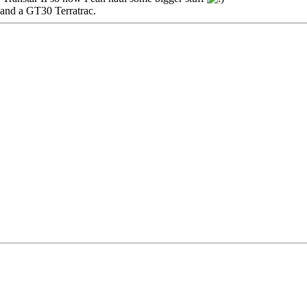
and a GT30 Terratrac.