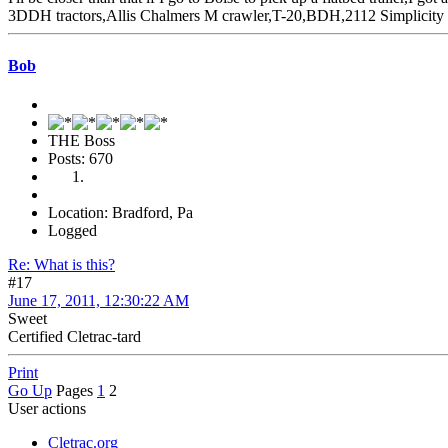
3DDH tractors,Allis Chalmers M crawler,T-20,BDH,2112 Simplicity 
Bob
THE Boss
Posts: 670
Location: Bradford, Pa
Logged
Re: What is this?
#17
June 17, 2011, 12:30:22 AM
Sweet
Certified Cletrac-tard
Print
Go Up
Pages
1
2
User actions
Cletrac.org