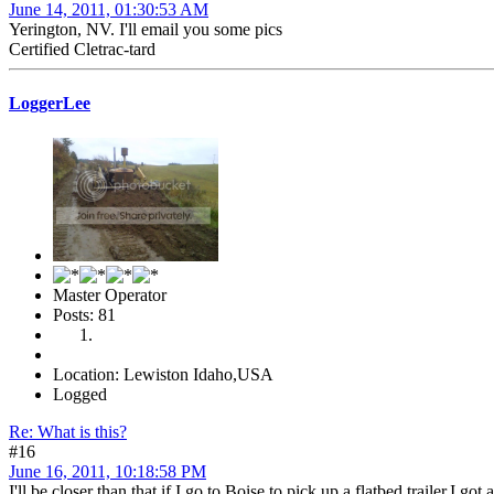
June 14, 2011, 01:30:53 AM
Yerington, NV. I'll email you some pics
Certified Cletrac-tard
LoggerLee
Master Operator
Posts: 81
Location: Lewiston Idaho,USA
Logged
Re: What is this?
#16
June 16, 2011, 10:18:58 PM
I'll be closer than that if I go to Boise to pick up a flatbed trailer,I g