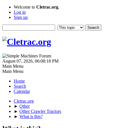
Welcome to
Cletrac.org
.
Log in
Sign up
August 07, 2026, 06:08:18 PM
Main Menu
Main Menu
Home
Search
Calendar
Cletrac.org
►
Other
►
Other Crawler Tractors
►
What is this?