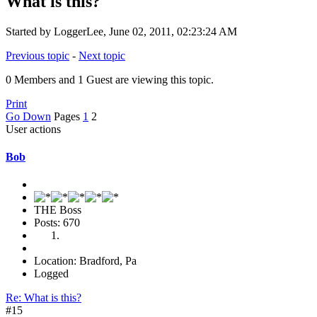
What is this?
Started by LoggerLee, June 02, 2011, 02:23:24 AM
Previous topic
-
Next topic
0 Members and 1 Guest are viewing this topic.
Print
Go Down
Pages
1
2
User actions
Bob
THE Boss
Posts: 670
Location: Bradford, Pa
Logged
Re: What is this?
#15