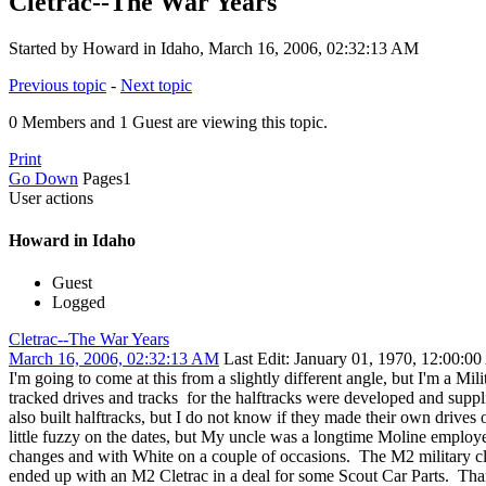
Cletrac--The War Years
Started by Howard in Idaho, March 16, 2006, 02:32:13 AM
Previous topic
-
Next topic
0 Members and 1 Guest are viewing this topic.
Print
Go Down
Pages
1
User actions
Howard in Idaho
Guest
Logged
Cletrac--The War Years
March 16, 2006, 02:32:13 AM
Last Edit
: January 01, 1970, 12:00:0
I'm going to come at this from a slightly different angle, but I'm a Mi
tracked drives and tracks for the halftracks were developed and supp
also built halftracks, but I do not know if they made their own drive
little fuzzy on the dates, but My uncle was a longtime Moline employee
changes and with White on a couple of occasions. The M2 military cletra
ended up with an M2 Cletrac in a deal for some Scout Car Parts. T