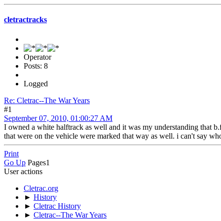
cletractracks
Operator
Posts: 8
Logged
Re: Cletrac--The War Years
#1
September 07, 2010, 01:00:27 AM
I owned a white halftrack as well and it was my understanding that b.f
that were on the vehicle were marked that way as well. i can't say wh
Print
Go Up
Pages
1
User actions
Cletrac.org
►
History
►
Cletrac History
►
Cletrac--The War Years