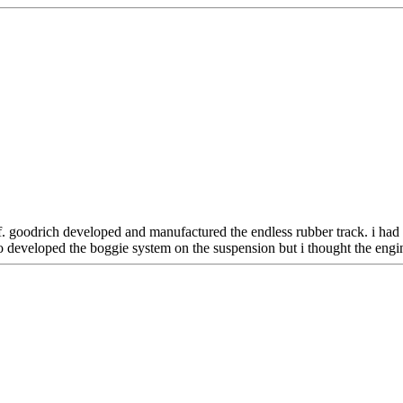
. goodrich developed and manufactured the endless rubber track. i had a
o developed the boggie system on the suspension but i thought the engin