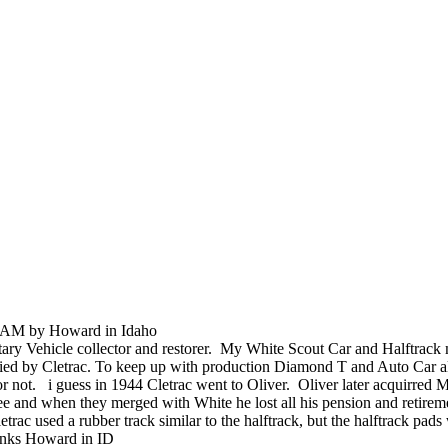
0 AM by Howard in Idaho
litary Vehicle collector and restorer. My White Scout Car and Halftrack 
lied by Cletrac. To keep up with production Diamond T and Auto Car als
s or not. i guess in 1944 Cletrac went to Oliver. Oliver later acquirre
 and when they merged with White he lost all his pension and retirement 
c used a rubber track similar to the halftrack, but the halftrack pads w
hanks Howard in ID