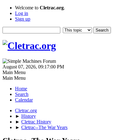
Welcome to
Cletrac.org
.
Log in
Sign up
August 07, 2026, 09:17:00 PM
Main Menu
Main Menu
Home
Search
Calendar
Cletrac.org
►
History
►
Cletrac History
►
Cletrac--The War Years