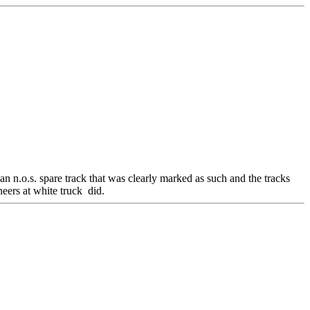
n n.o.s. spare track that was clearly marked as such and the tracks
eers at white truck did.