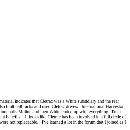
material indicates that Cletrac was a White subsidiary and the rear
o built halftracks and used Cletrac drives. International Harvestor
d Minnepolis Moline and then White ended up with everything. I'm a
benefits., It looks like Cletrac has been involved in a full circle of
ere not replaceable. I've learned a lot in the forum that I joined as I