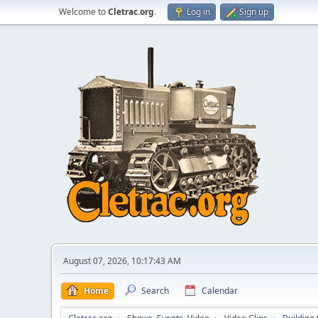
Welcome to
Cletrac.org
.
Log in
Sign up
August 07, 2026, 10:17:43 AM
Home
Search
Calendar