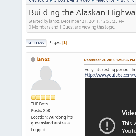
Cletrac.org
Shows, Events, Video
Video Clips
Building
►
►
►
Building the Alaskan Highwa
Started by ianoz, December 21, 2011, 12:55:25 PM
0 Members and 1 Guest are viewing this topic.
Pages
1
GO DOWN
ianoz
December 21, 2011, 12:55:25 PM
Very interesting period fil
http://www.youtube.com/w
THE Boss
Posts: 250
Location: wurdong hts
queensland australia
Logged