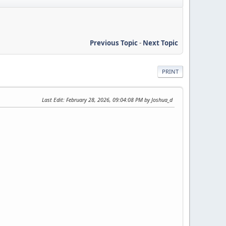
Previous Topic
-
Next Topic
PRINT
Last Edit
: February 28, 2026, 09:04:08 PM by Joshua_d