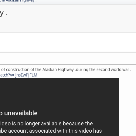
 the Alaskan Highway .
y .
m of construction of the Alaskan Highway ,during the second world war .
atch?v=ljnsEwPJFLM