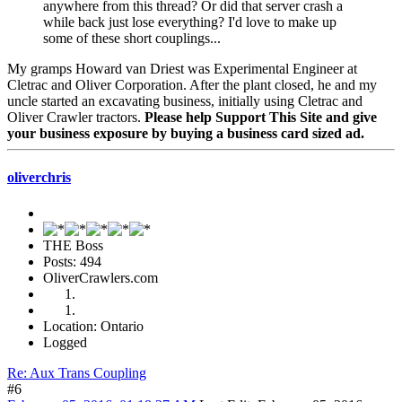
anywhere from this thread? Or did that server crash a
while back just lose everything? I'd love to make up
some of these short couplings...
My gramps Howard van Driest was Experimental Engineer at
Cletrac and Oliver Corporation. After the plant closed, he and my
uncle started an excavating business, initially using Cletrac and
Oliver Crawler tractors.
Please help Support This Site and give
your business exposure by buying a business card sized ad.
oliverchris
THE Boss
Posts: 494
OliverCrawlers.com
Location: Ontario
Logged
Re: Aux Trans Coupling
#6