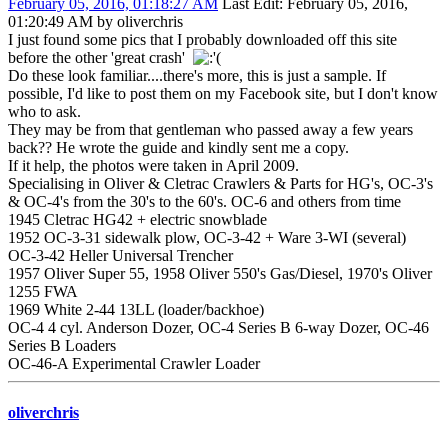
February 05, 2016, 01:18:27 AM
Last Edit
: February 05, 2016,
01:20:49 AM by oliverchris
I just found some pics that I probably downloaded off this site
before the other 'great crash'
Do these look familiar....there's more, this is just a sample. If
possible, I'd like to post them on my Facebook site, but I don't know
who to ask.
They may be from that gentleman who passed away a few years
back?? He wrote the guide and kindly sent me a copy.
If it help, the photos were taken in April 2009.
Specialising in Oliver & Cletrac Crawlers & Parts for HG's, OC-3's
& OC-4's from the 30's to the 60's. OC-6 and others from time
1945 Cletrac HG42 + electric snowblade
1952 OC-3-31 sidewalk plow, OC-3-42 + Ware 3-WI (several)
OC-3-42 Heller Universal Trencher
1957 Oliver Super 55, 1958 Oliver 550's Gas/Diesel, 1970's Oliver
1255 FWA
1969 White 2-44 13LL (loader/backhoe)
OC-4 4 cyl. Anderson Dozer, OC-4 Series B 6-way Dozer, OC-46
Series B Loaders
OC-46-A Experimental Crawler Loader
oliverchris