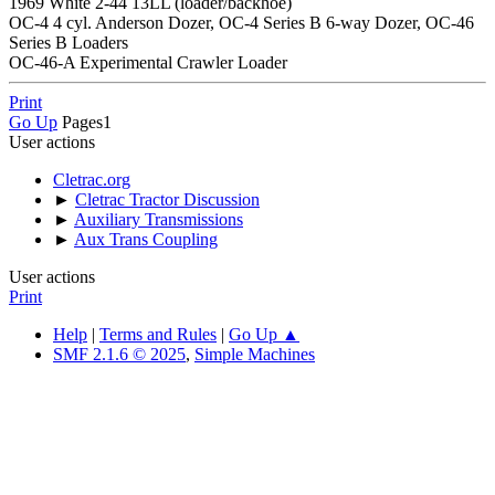
1969 White 2-44 13LL (loader/backhoe)
OC-4 4 cyl. Anderson Dozer, OC-4 Series B 6-way Dozer, OC-46
Series B Loaders
OC-46-A Experimental Crawler Loader
Print
Go Up
Pages
1
User actions
Cletrac.org
►
Cletrac Tractor Discussion
►
Auxiliary Transmissions
►
Aux Trans Coupling
User actions
Print
Help
|
Terms and Rules
|
Go Up ▲
SMF 2.1.6 © 2025
,
Simple Machines