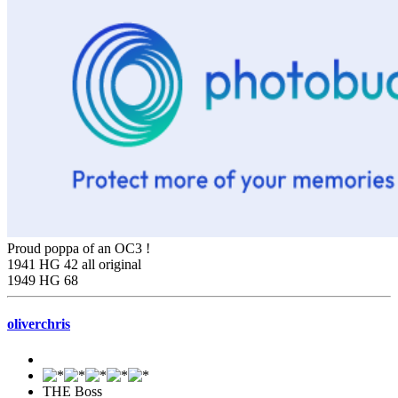
Proud poppa of an OC3 !
1941 HG 42 all original
1949 HG 68
oliverchris
THE Boss