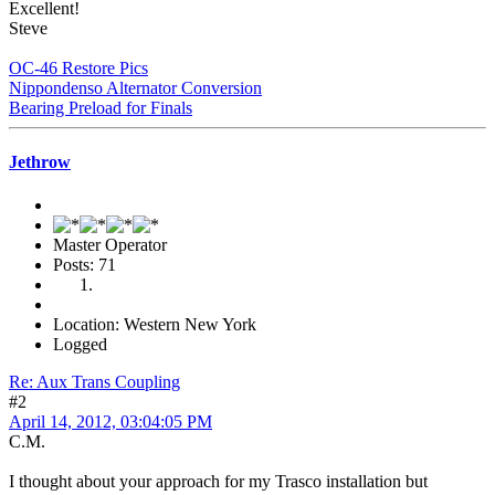
Excellent!
Steve
OC-46 Restore Pics
Nippondenso Alternator Conversion
Bearing Preload for Finals
Jethrow
Master Operator
Posts: 71
Location: Western New York
Logged
Re: Aux Trans Coupling
#2
April 14, 2012, 03:04:05 PM
C.M.
I thought about your approach for my Trasco installation but