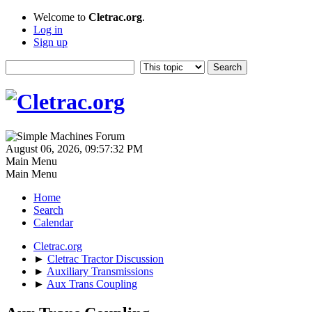
Welcome to
Cletrac.org
.
Log in
Sign up
August 06, 2026, 09:57:32 PM
Main Menu
Main Menu
Home
Search
Calendar
Cletrac.org
►
Cletrac Tractor Discussion
►
Auxiliary Transmissions
►
Aux Trans Coupling