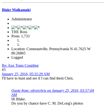
Blake Malkamaki
Administrator
THE Boss
Posts: 1,733
Location: Conneautville, Pennsylvania N 41.7625 W
80.26865
Logged
Re: Aux Trans Coupling
#5
January 25, 2016, 05:31:29 AM
I'll have to hunt and see if I can find them Chris.
Quote from: oliverchris on January 25, 2016, 03:57:04
AM
Hi Blake.
Do you by chance have C. M. DeLong's photos