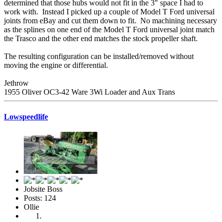
determined that those hubs would not fit in the 3" space I had to
work with. Instead I picked up a couple of Model T Ford universal
joints from eBay and cut them down to fit. No machining necessary
as the splines on one end of the Model T Ford universal joint match
the Trasco and the other end matches the stock propeller shaft.
The resulting configuration can be installed/removed without
moving the engine or differential.
Jethrow
1955 Oliver OC3-42 Ware 3Wi Loader and Aux Trans
Lowspeedlife
Jobsite Boss
Posts: 124
Ollie