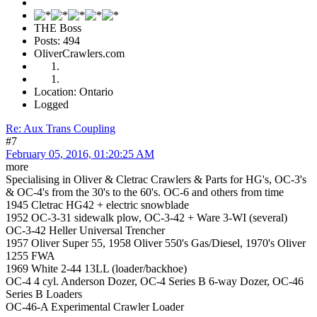
THE Boss
Posts: 494
OliverCrawlers.com
Location: Ontario
Logged
Re: Aux Trans Coupling
#7
February 05, 2016, 01:20:25 AM
more
Specialising in Oliver & Cletrac Crawlers & Parts for HG's, OC-3's
& OC-4's from the 30's to the 60's. OC-6 and others from time
1945 Cletrac HG42 + electric snowblade
1952 OC-3-31 sidewalk plow, OC-3-42 + Ware 3-WI (several)
OC-3-42 Heller Universal Trencher
1957 Oliver Super 55, 1958 Oliver 550's Gas/Diesel, 1970's Oliver
1255 FWA
1969 White 2-44 13LL (loader/backhoe)
OC-4 4 cyl. Anderson Dozer, OC-4 Series B 6-way Dozer, OC-46
Series B Loaders
OC-46-A Experimental Crawler Loader