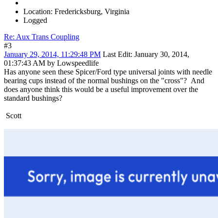
Location: Fredericksburg, Virginia
Logged
Re: Aux Trans Coupling
#3
January 29, 2014, 11:29:48 PM
Last Edit
: January 30, 2014,
01:37:43 AM by Lowspeedlife
Has anyone seen these Spicer/Ford type universal joints with needle
bearing cups instead of the normal bushings on the "cross"? And
does anyone think this would be a useful improvement over the
standard bushings?
Scott