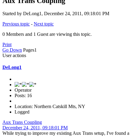
Aux Trans Coupling
Started by DeLong1, December 24, 2011, 09:18:01 PM
Previous topic
-
Next topic
0 Members and 1 Guest are viewing this topic.
Print
Go Down
Pages
1
User actions
DeLong1
Operator
Posts: 16
Location: Northern Catskill Mts, NY
Logged
Aux Trans Coupling
December 24, 2011, 09:18:01 PM
While trying to improve my existing Aux Trans setup, I've found a