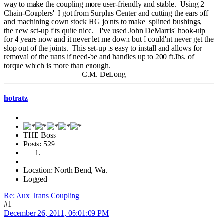
way to make the coupling more user-friendly and stable. Using 2
Chain-Couplers' I got from Surplus Center and cutting the ears off
and machining down stock HG joints to make splined bushings,
the new set-up fits quite nice. I've used John DeMarris' hook-uip
for 4 years now and it never let me down but I could'nt never get the
slop out of the joints. This set-up is easy to install and allows for
removal of the trans if need-be and handles up to 200 ft.lbs. of
torque which is more than enough.
C.M. DeLong
hotratz
THE Boss
Posts: 529
Location: North Bend, Wa.
Logged
Re: Aux Trans Coupling
#1
December 26, 2011, 06:01:09 PM