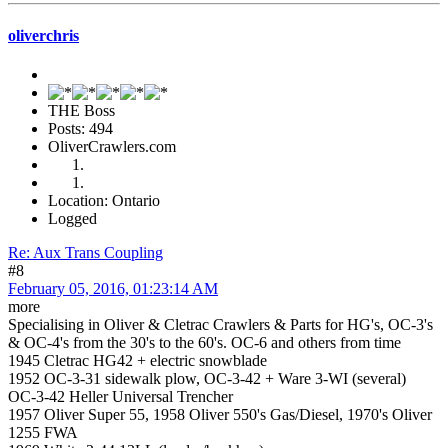
oliverchris
THE Boss
Posts: 494
OliverCrawlers.com
Location: Ontario
Logged
Re: Aux Trans Coupling
#8
February 05, 2016, 01:23:14 AM
more
Specialising in Oliver & Cletrac Crawlers & Parts for HG's, OC-3's
& OC-4's from the 30's to the 60's. OC-6 and others from time
1945 Cletrac HG42 + electric snowblade
1952 OC-3-31 sidewalk plow, OC-3-42 + Ware 3-WI (several)
OC-3-42 Heller Universal Trencher
1957 Oliver Super 55, 1958 Oliver 550's Gas/Diesel, 1970's Oliver
1255 FWA