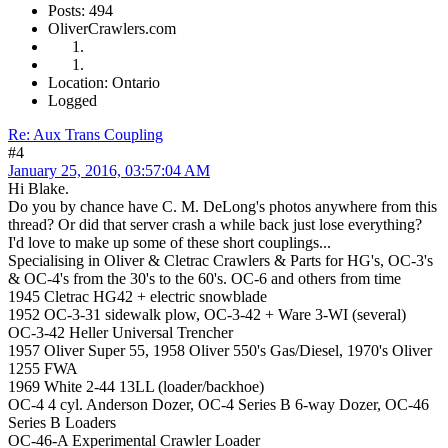
Posts: 494
OliverCrawlers.com
Location: Ontario
Logged
Re: Aux Trans Coupling
#4
January 25, 2016, 03:57:04 AM
Hi Blake.
Do you by chance have C. M. DeLong's photos anywhere from this
thread? Or did that server crash a while back just lose everything?
I'd love to make up some of these short couplings...
Specialising in Oliver & Cletrac Crawlers & Parts for HG's, OC-3's
& OC-4's from the 30's to the 60's. OC-6 and others from time
1945 Cletrac HG42 + electric snowblade
1952 OC-3-31 sidewalk plow, OC-3-42 + Ware 3-WI (several)
OC-3-42 Heller Universal Trencher
1957 Oliver Super 55, 1958 Oliver 550's Gas/Diesel, 1970's Oliver
1255 FWA
1969 White 2-44 13LL (loader/backhoe)
OC-4 4 cyl. Anderson Dozer, OC-4 Series B 6-way Dozer, OC-46
Series B Loaders
OC-46-A Experimental Crawler Loader