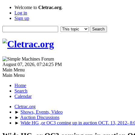
Welcome to
Cletrac.org
.
Log in
Sign up
August 07, 2026, 07:24:25 PM
Main Menu
Main Menu
Home
Search
Calendar
Cletrac.org
►
Shows, Events, Video
►
Auction Discussions
►
Wide HG ,or OC3 coming up in auction OCT. 13, 2012-