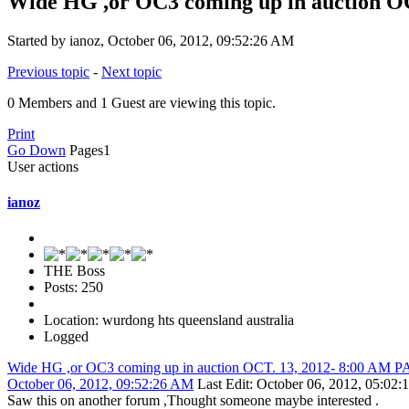
Wide HG ,or OC3 coming up in auction 
Started by ianoz, October 06, 2012, 09:52:26 AM
Previous topic
-
Next topic
0 Members and 1 Guest are viewing this topic.
Print
Go Down
Pages
1
User actions
ianoz
THE Boss
Posts: 250
Location: wurdong hts queensland australia
Logged
Wide HG ,or OC3 coming up in auction OCT. 13, 2012- 8:00 AM
October 06, 2012, 09:52:26 AM
Last Edit
: October 06, 2012, 05:02
Saw this on another forum ,Thought someone maybe interested .