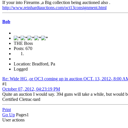
If your into Firearms ,a Big collection being auctioned also .
http://www.reinhardtauctions.com/oct13consignment.html
Bob
THE Boss
Posts: 670
Location: Bradford, Pa
Logged
Re: Wide HG ,or OC3 coming up in auction OCT. 13, 2012- 8:0
#1
October 07, 2012, 04:23:19 PM
Quite an auction I would say. 394 guns will take a while, but would b
Certified Cletrac-tard
Print
Go Up
Pages
1
User actions