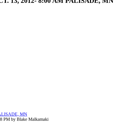
OCT. 13, 2012- 8:00 AM PALISADE, MN
 PALISADE, MN
:18 PM by Blake Malkamaki