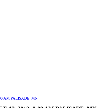
 8:00 AM PALISADE, MN