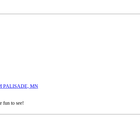
0 AM PALISADE, MN
e fun to see!