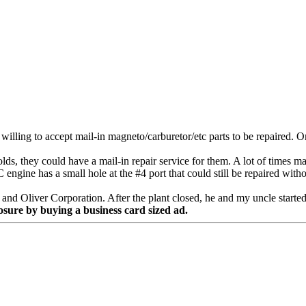
illing to accept mail-in magneto/carburetor/etc parts to be repaired.
ds, they could have a mail-in repair service for them. A lot of times m
ngine has a small hole at the #4 port that could still be repaired witho
 Oliver Corporation. After the plant closed, he and my uncle started a
osure by buying a business card sized ad.