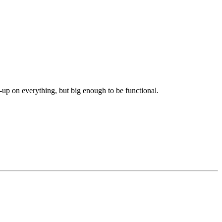
-up on everything, but big enough to be functional.