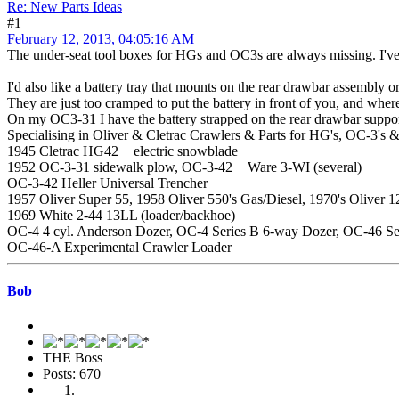
Re: New Parts Ideas
#1
February 12, 2013, 04:05:16 AM
The under-seat tool boxes for HGs and OC3s are always missing. I've 
I'd also like a battery tray that mounts on the rear drawbar assembly o
They are just too cramped to put the battery in front of you, and where
On my OC3-31 I have the battery strapped on the rear drawbar support s
Specialising in Oliver & Cletrac Crawlers & Parts for HG's, OC-3's &
1945 Cletrac HG42 + electric snowblade
1952 OC-3-31 sidewalk plow, OC-3-42 + Ware 3-WI (several)
OC-3-42 Heller Universal Trencher
1957 Oliver Super 55, 1958 Oliver 550's Gas/Diesel, 1970's Oliver
1969 White 2-44 13LL (loader/backhoe)
OC-4 4 cyl. Anderson Dozer, OC-4 Series B 6-way Dozer, OC-46 Se
OC-46-A Experimental Crawler Loader
Bob
THE Boss
Posts: 670