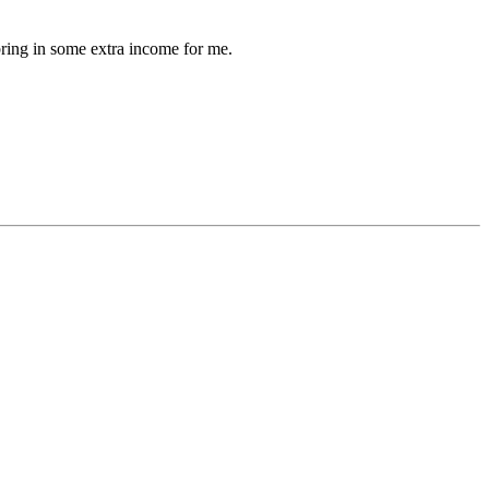
bring in some extra income for me.