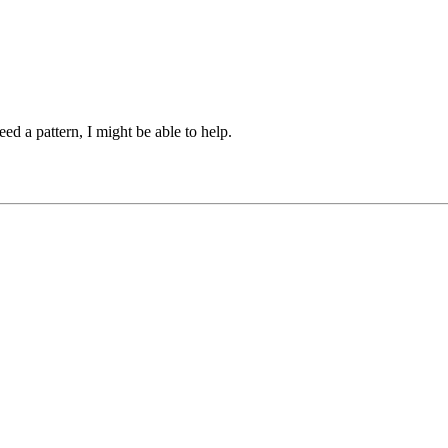
ed a pattern, I might be able to help.