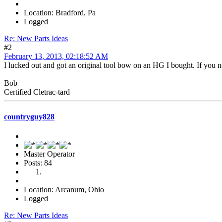
Location: Bradford, Pa
Logged
Re: New Parts Ideas
#2
February 13, 2013, 02:18:52 AM
I lucked out and got an original tool bow on an HG I bought. If you ne
Bob
Certified Cletrac-tard
countryguy828
Master Operator
Posts: 84
Location: Arcanum, Ohio
Logged
Re: New Parts Ideas