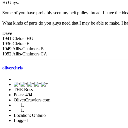
Hi Guys,
Some of you have probably seen my belt pulley thread. I have the ide
What kinds of parts do you guys need that I may be able to make. I ha
Dave
1941 Cletrac HG
1936 Cletrac E
1949 Allis-Chalmers B
1952 Allis-Chalmers CA
oliverchris
THE Boss
Posts: 494
OliverCrawlers.com
Location: Ontario
Logged