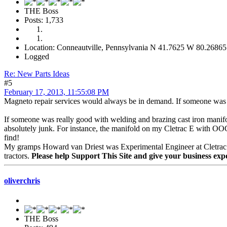
THE Boss
Posts: 1,733
Location: Conneautville, Pennsylvania N 41.7625 W 80.26865
Logged
Re: New Parts Ideas
#5
February 17, 2013, 11:55:08 PM
Magneto repair services would always be in demand. If someone was w
If someone was really good with welding and brazing cast iron manifol
absolutely junk. For instance, the manifold on my Cletrac E with OOC e
find!
My gramps Howard van Driest was Experimental Engineer at Cletrac and
tractors.
Please help Support This Site and give your business exp
oliverchris
THE Boss