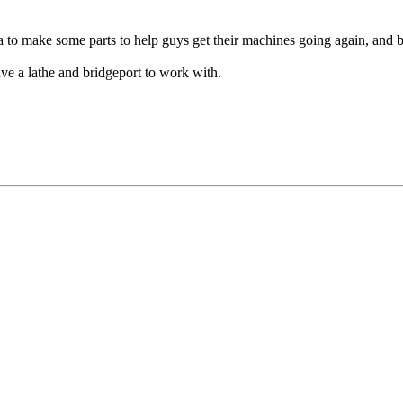
a to make some parts to help guys get their machines going again, and 
ve a lathe and bridgeport to work with.