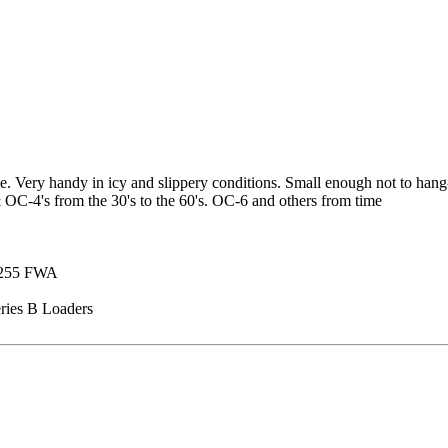
ce. Very handy in icy and slippery conditions. Small enough not to hang
 OC-4's from the 30's to the 60's. OC-6 and others from time
 1255 FWA
ries B Loaders