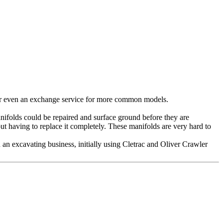
 Or even an exchange service for more common models.
anifolds could be repaired and surface ground before they are
ut having to replace it completely. These manifolds are very hard to
n excavating business, initially using Cletrac and Oliver Crawler