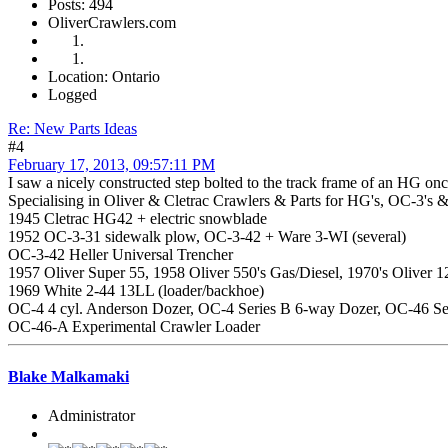
Posts: 494
OliverCrawlers.com
Location: Ontario
Logged
Re: New Parts Ideas
#4
February 17, 2013, 09:57:11 PM
I saw a nicely constructed step bolted to the track frame of an HG on
Specialising in Oliver & Cletrac Crawlers & Parts for HG's, OC-3's &
1945 Cletrac HG42 + electric snowblade
1952 OC-3-31 sidewalk plow, OC-3-42 + Ware 3-WI (several)
OC-3-42 Heller Universal Trencher
1957 Oliver Super 55, 1958 Oliver 550's Gas/Diesel, 1970's Oliver
1969 White 2-44 13LL (loader/backhoe)
OC-4 4 cyl. Anderson Dozer, OC-4 Series B 6-way Dozer, OC-46 Se
OC-46-A Experimental Crawler Loader
Blake Malkamaki
Administrator