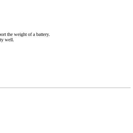
ort the weight of a battery.
ty well.