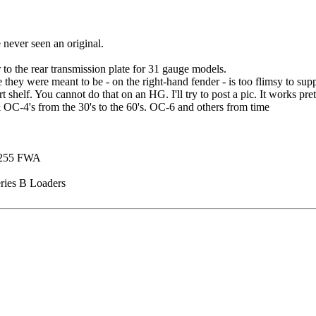
never seen an original.
r to the rear transmission plate for 31 gauge models.
 they were meant to be - on the right-hand fender - is too flimsy to supp
helf. You cannot do that on an HG. I'll try to post a pic. It works pret
 OC-4's from the 30's to the 60's. OC-6 and others from time
 1255 FWA
ries B Loaders