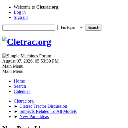
Welcome to
Cletrac.org
.
Log in
Sign up
August 07, 2026, 05:53:39 PM
Main Menu
Main Menu
Home
Search
Calendar
Cletrac.org
►
Cletrac Tractor Discussion
►
Subjects Related To All Models
►
New Parts Ideas