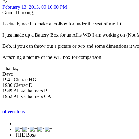
#3
February 13, 2013, 09:10:00 PM
Good Thinking,
I actually need to make a toolbox for under the seat of my HG.
I just made up a Battery Box for an Allis WD I am working on (Not Mi
Bob, if you can throw out a picture or two and some dimensions it wo
Attaching a picture of the WD box for comparison
Thanks,
Dave
1941 Cletrac HG
1936 Cletrac E
1949 Allis-Chalmers B
1952 Allis-Chalmers CA
oliverchris
THE Boss