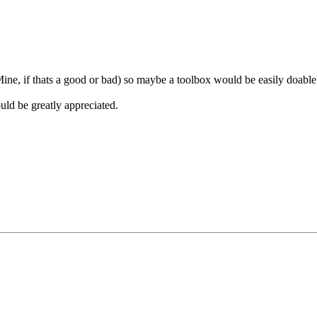
ne, if thats a good or bad) so maybe a toolbox would be easily doable
uld be greatly appreciated.