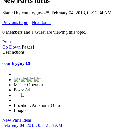
New Parts Ideas
Started by countryguy828, February 04, 2013, 03:12:34 AM
Previous topic
-
Next topic
0 Members and 1 Guest are viewing this topic.
Print
Go Down
Pages
1
User actions
countryguy828
Master Operator
Posts: 84
Location: Arcanum, Ohio
Logged
New Parts Ideas
February 04, 2013, 03:12:34 AM