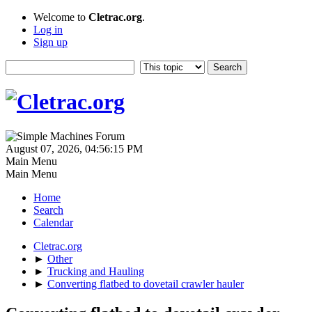
Welcome to
Cletrac.org
.
Log in
Sign up
August 07, 2026, 04:56:15 PM
Main Menu
Main Menu
Home
Search
Calendar
Cletrac.org
►
Other
►
Trucking and Hauling
►
Converting flatbed to dovetail crawler hauler