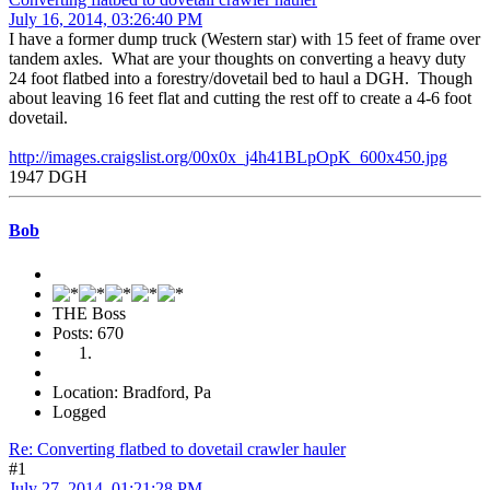
July 16, 2014, 03:26:40 PM
I have a former dump truck (Western star) with 15 feet of frame over
tandem axles. What are your thoughts on converting a heavy duty
24 foot flatbed into a forestry/dovetail bed to haul a DGH. Though
about leaving 16 feet flat and cutting the rest off to create a 4-6 foot
dovetail.
http://images.craigslist.org/00x0x_j4h41BLpOpK_600x450.jpg
1947 DGH
Bob
THE Boss
Posts: 670
Location: Bradford, Pa
Logged
Re: Converting flatbed to dovetail crawler hauler
#1
July 27, 2014, 01:21:28 PM