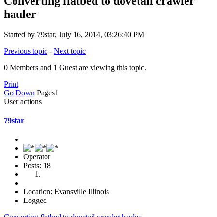
Converting flatbed to dovetail crawler
hauler
Started by 79star, July 16, 2014, 03:26:40 PM
Previous topic
-
Next topic
0 Members and 1 Guest are viewing this topic.
Print
Go Down
Pages
1
User actions
79star
Operator
Posts: 18
Location: Evansville Illinois
Logged
Converting flatbed to dovetail crawler hauler