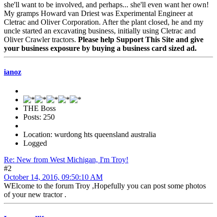
she'll want to be involved, and perhaps... she'll even want her own!
My gramps Howard van Driest was Experimental Engineer at
Cletrac and Oliver Corporation. After the plant closed, he and my
uncle started an excavating business, initially using Cletrac and
Oliver Crawler tractors.
Please help Support This Site and give
your business exposure by buying a business card sized ad.
ianoz
THE Boss
Posts: 250
Location: wurdong hts queensland australia
Logged
Re: New from West Michigan, I'm Troy!
#2
October 14, 2016, 09:50:10 AM
WElcome to the forum Troy ,Hopefully you can post some photos
of your new tractor .