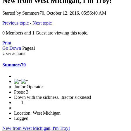
New from West Michigan, I'm Troy!
Started by Summers70, October 12, 2016, 05:56:40 AM
Previous topic
-
Next topic
0 Members and 1 Guest are viewing this topic.
Print
Go Down
Pages
1
User actions
Summers70
Junior Operator
Posts: 3
Down with the sickness...tractor sickness!
Location: West Michigan
Logged
New from West Michigan, I'm Troy!