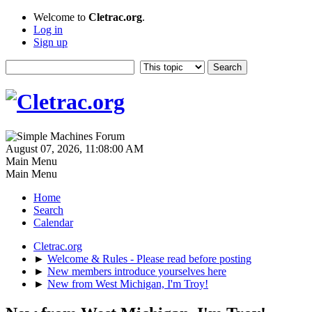
Welcome to
Cletrac.org
.
Log in
Sign up
August 07, 2026, 11:08:00 AM
Main Menu
Main Menu
Home
Search
Calendar
Cletrac.org
►
Welcome & Rules - Please read before posting
►
New members introduce yourselves here
►
New from West Michigan, I'm Troy!