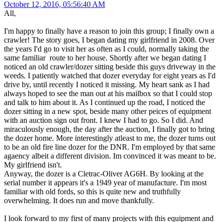
October 12, 2016, 05:56:40 AM
All,
I'm happy to finally have a reason to join this group; I finally own a
crawler! The story goes, I began dating my girlfriend in 2008. Over
the years I'd go to visit her as often as I could, normally taking the
same familiar route to her house. Shortly after we began dating I
noticed an old crawler/dozer sitting beside this guys driveway in the
weeds. I patiently watched that dozer everyday for eight years as I'd
drive by, until recently I noticed it missing. My heart sank as I had
always hoped to see the man out at his mailbox so that I could stop
and talk to him about it. As I continued up the road, I noticed the
dozer sitting in a new spot, beside many other peices of equipment
with an auction sign out front. I knew I had to go. So I did. And
miraculously enough, the day after the auction, I finally got to bring
the dozer home. More interestingly atleast to me, the dozer turns out
to be an old fire line dozer for the DNR. I'm employed by that same
agaency albeit a different division. Im convinced it was meant to be.
My girlfriend isn't.
Anyway, the dozer is a Cletrac-Oliver AG6H. By looking at the
serial number it appears it's a 1949 year of manufacture. I'm most
familiar with old fords, so this is quite new and truthfully
overwhelming. It does run and move thankfully.
I look forward to my first of many projects with this equipment and