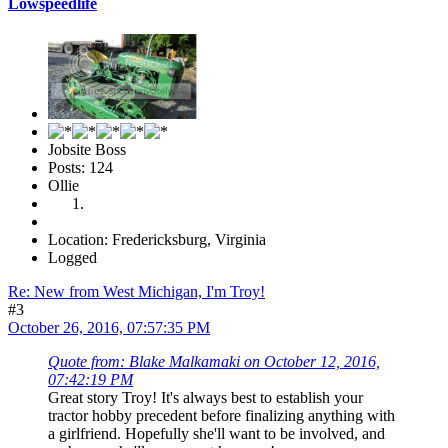
Lowspeedlife
Jobsite Boss
Posts: 124
Ollie
Location: Fredericksburg, Virginia
Logged
Re: New from West Michigan, I'm Troy!
#3
October 26, 2016, 07:57:35 PM
Quote from: Blake Malkamaki on October 12, 2016,
07:42:19 PM
Great story Troy! It's always best to establish your
tractor hobby precedent before finalizing anything with
a girlfriend. Hopefully she'll want to be involved, and