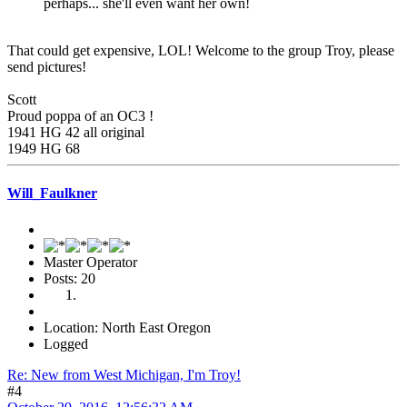
perhaps... she'll even want her own!
That could get expensive, LOL! Welcome to the group Troy, please
send pictures!
Scott
Proud poppa of an OC3 !
1941 HG 42 all original
1949 HG 68
Will_Faulkner
Master Operator
Posts: 20
Location: North East Oregon
Logged
Re: New from West Michigan, I'm Troy!
#4