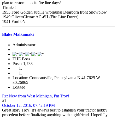
plan to restore it to its fire line days!
Thanks!
1953 Ford Golden Jubille w/original Dearborn front Snowplow
1949 Oliver/Cletrac AG-6H (Fire Line Dozer)
1941 Ford 9N
Blake Malkamaki
Administrator
THE Boss
Posts: 1,733
Location: Conneautville, Pennsylvania N 41.7625 W
80.26865
Logged
Re: New from West Michigan, I'm Troy!
#1
October 12, 2016, 07:42:19 PM
Great story Troy! It's always best to establish your tractor hobby
precedent before finalizing anything with a girlfriend. Hopefully