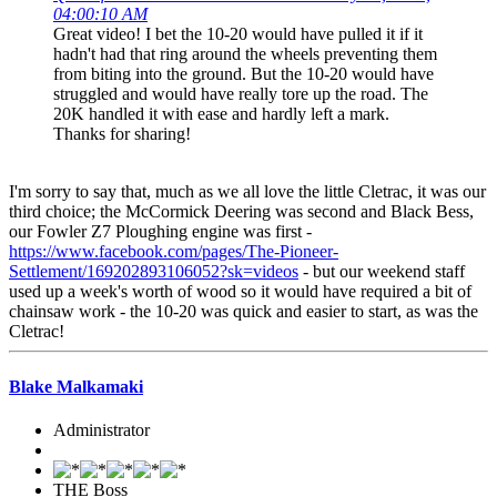
04:00:10 AM
Great video! I bet the 10-20 would have pulled it if it
hadn't had that ring around the wheels preventing them
from biting into the ground. But the 10-20 would have
struggled and would have really tore up the road. The
20K handled it with ease and hardly left a mark.
Thanks for sharing!
I'm sorry to say that, much as we all love the little Cletrac, it was our
third choice; the McCormick Deering was second and Black Bess,
our Fowler Z7 Ploughing engine was first -
https://www.facebook.com/pages/The-Pioneer-
Settlement/169202893106052?sk=videos
- but our weekend staff
used up a week's worth of wood so it would have required a bit of
chainsaw work - the 10-20 was quick and easier to start, as was the
Cletrac!
Blake Malkamaki
Administrator
THE Boss