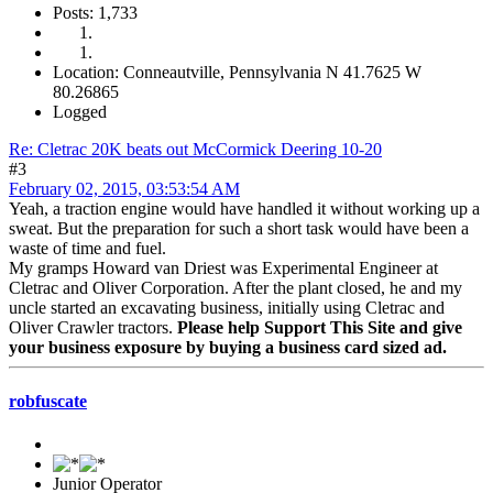
Posts: 1,733
Location: Conneautville, Pennsylvania N 41.7625 W
80.26865
Logged
Re: Cletrac 20K beats out McCormick Deering 10-20
#3
February 02, 2015, 03:53:54 AM
Yeah, a traction engine would have handled it without working up a
sweat. But the preparation for such a short task would have been a
waste of time and fuel.
My gramps Howard van Driest was Experimental Engineer at
Cletrac and Oliver Corporation. After the plant closed, he and my
uncle started an excavating business, initially using Cletrac and
Oliver Crawler tractors.
Please help Support This Site and give
your business exposure by buying a business card sized ad.
robfuscate
Junior Operator