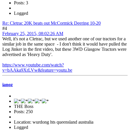
Posts: 3
Logged
Re: Cletrac 20K beats out McCormick Deering 10-20
#4
February 25, 2015, 08:02:26 AM
Well, it's not a Cletrac, but we used another one of our tractors for a
similar job in the same space - I don't think it would have pulled the
Log Jinker in the first video, but these 3WD Glasgow Tractors were
advertised as 'Heavy Duty'.
https://www.youtube.com/watch?
v=bAAka9XrLVw&feature=youtu.be
ianoz
THE Boss
Posts: 250
Location: wurdong hts queensland australia
Logged