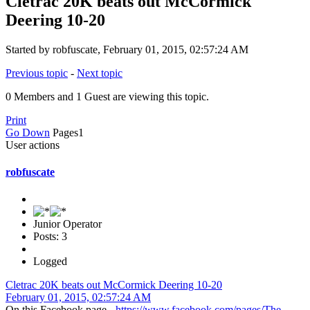
Cletrac 20K beats out McCormick
Deering 10-20
Started by robfuscate, February 01, 2015, 02:57:24 AM
Previous topic
-
Next topic
0 Members and 1 Guest are viewing this topic.
Print
Go Down
Pages
1
User actions
robfuscate
Junior Operator
Posts: 3
Logged
Cletrac 20K beats out McCormick Deering 10-20
February 01, 2015, 02:57:24 AM
On this Facebook page -
https://www.facebook.com/pages/The-