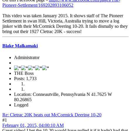
Pioneer-Settlement/169202893106052
This video was taken January 2015. It shows staff of The Pioneer
Settlement in swan Hill, Victoria, Australia trying to move a log
jinker with their McCormick Deering 10-20. It fails dismally so they
bring out their 1927 Cletrac 20K - success!
Blake Malkamaki
Administrator
THE Boss
Posts: 1,733
Location: Conneautville, Pennsylvania N 41.7625 W
80.26865
Logged
Re: Cletrac 20K beats out McCormick Deering 10-20
#1
February 01, 2015, 04:00:10 AM
Great video! I bet the 10-20 would have pulled it if it hadn't had that