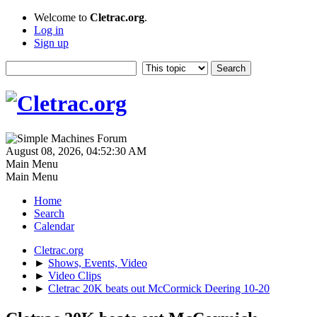
Welcome to
Cletrac.org
.
Log in
Sign up
August 08, 2026, 04:52:30 AM
Main Menu
Main Menu
Home
Search
Calendar
Cletrac.org
►
Shows, Events, Video
►
Video Clips
►
Cletrac 20K beats out McCormick Deering 10-20