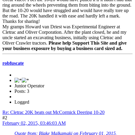
ring around the wheels preventing them from biting into the ground.
But the 10-20 would have struggled and would have really tore up
the road. The 20K handled it with ease and hardly left a mark.
Thanks for sharing!
My gramps Howard van Driest was Experimental Engineer at
Cletrac and Oliver Corporation. After the plant closed, he and my
uncle started an excavating business, initially using Cletrac and
Oliver Crawler tractors.
Please help Support This Site and give
your business exposure by buying a business card sized ad.
robfuscate
Junior Operator
Posts: 3
Logged
Re: Cletrac 20K beats out McCormick Deering 10-20
#2
February 02, 2015, 03:46:03 AM
Quote from: Blake Malkamaki on February 01, 2015,