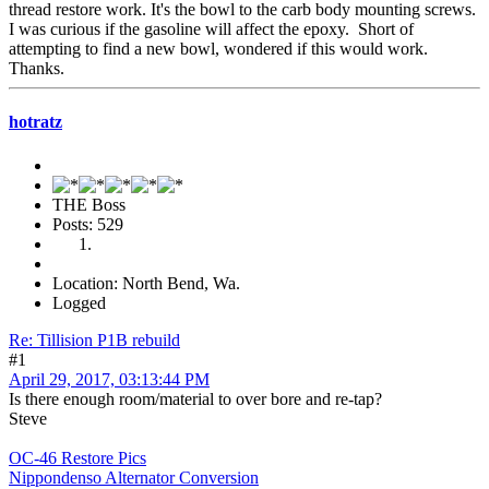
thread restore work. It's the bowl to the carb body mounting screws.
I was curious if the gasoline will affect the epoxy. Short of
attempting to find a new bowl, wondered if this would work.
Thanks.
hotratz
THE Boss
Posts: 529
Location: North Bend, Wa.
Logged
Re: Tillision P1B rebuild
#1
April 29, 2017, 03:13:44 PM
Is there enough room/material to over bore and re-tap?
Steve
OC-46 Restore Pics
Nippondenso Alternator Conversion