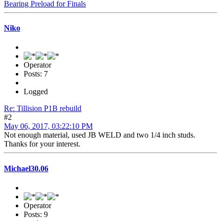
Bearing Preload for Finals
Niko
Operator
Posts: 7
Logged
Re: Tillision P1B rebuild
#2
May 06, 2017, 03:22:10 PM
Not enough material, used JB WELD and two 1/4 inch studs.
Thanks for your interest.
Michael30.06
Operator
Posts: 9