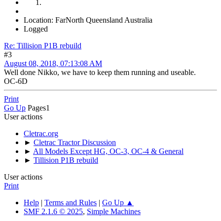
Location: FarNorth Queensland Australia
Logged
Re: Tillision P1B rebuild
#3
August 08, 2018, 07:13:08 AM
Well done Nikko, we have to keep them running and useable.
OC-6D
Print
Go Up
Pages
1
User actions
Cletrac.org
►
Cletrac Tractor Discussion
►
All Models Except HG, OC-3, OC-4 & General
►
Tillision P1B rebuild
User actions
Print
Help
|
Terms and Rules
|
Go Up ▲
SMF 2.1.6 © 2025
,
Simple Machines