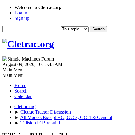
Welcome to
Cletrac.org
.
Log in
Sign up
August 09, 2026, 10:15:43 AM
Main Menu
Main Menu
Home
Search
Calendar
Cletrac.org
►
Cletrac Tractor Discussion
►
All Models Except HG, OC-3, OC-4 & General
►
Tillision P1B rebuild