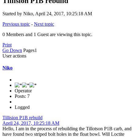
Tillision P1B rebuild
Started by Niko, April 24, 2017, 10:25:18 AM
Previous topic
-
Next topic
0 Members and 1 Guest are viewing this topic.
Print
Go Down
Pages
1
User actions
Niko
Operator
Posts: 7
Logged
Tillision P1B rebuild
April 24, 2017, 10:25:18 AM
Hello, I am in the process of rebuilding the Tillotson P1B carb, and
have found two striped bolt holes in the float bowl. Will Loctite