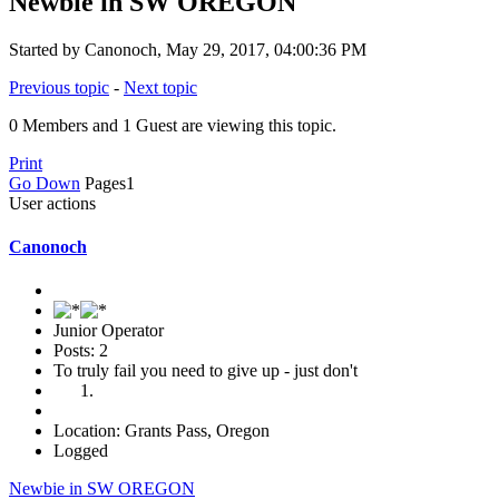
Newbie in SW OREGON
Started by Canonoch, May 29, 2017, 04:00:36 PM
Previous topic
-
Next topic
0 Members and 1 Guest are viewing this topic.
Print
Go Down
Pages
1
User actions
Canonoch
Junior Operator
Posts: 2
To truly fail you need to give up - just don't
Location: Grants Pass, Oregon
Logged
Newbie in SW OREGON