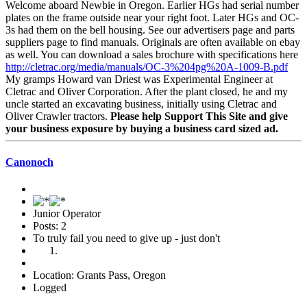
Welcome aboard Newbie in Oregon. Earlier HGs had serial number
plates on the frame outside near your right foot. Later HGs and OC-
3s had them on the bell housing. See our advertisers page and parts
suppliers page to find manuals. Originals are often available on ebay
as well. You can download a sales brochure with specifications here
http://cletrac.org/media/manuals/OC-3%204pg%20A-1009-B.pdf
My gramps Howard van Driest was Experimental Engineer at
Cletrac and Oliver Corporation. After the plant closed, he and my
uncle started an excavating business, initially using Cletrac and
Oliver Crawler tractors.
Please help Support This Site and give
your business exposure by buying a business card sized ad.
Canonoch
Junior Operator
Posts: 2
To truly fail you need to give up - just don't
Location: Grants Pass, Oregon
Logged