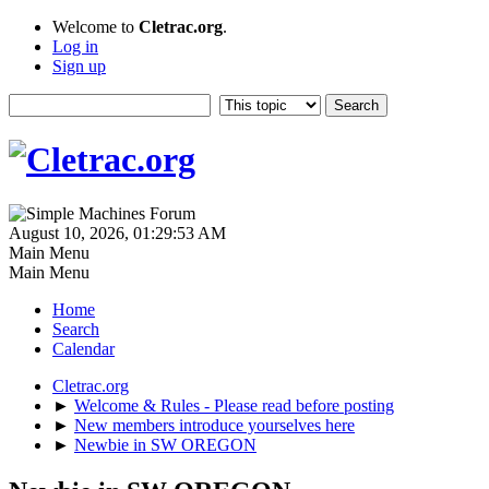
Welcome to
Cletrac.org
.
Log in
Sign up
August 10, 2026, 01:29:53 AM
Main Menu
Main Menu
Home
Search
Calendar
Cletrac.org
►
Welcome & Rules - Please read before posting
►
New members introduce yourselves here
►
Newbie in SW OREGON