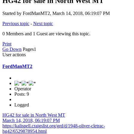
HG42 for sale in North West MT
Started by FordManMT2, March 14, 2018, 06:19:07 PM
Previous topic
-
Next topic
0 Members and 1 Guest are viewing this topic.
Print
Go Down
Pages
1
User actions
FordManMT2
Operator
Posts: 9
Logged
HG42 for sale in North West MT
March 14, 2018, 06:19:07 PM
https://kalispell.craigslist.org/grd/d/1948-oliver-cletrac-
hg42/6529878954.html