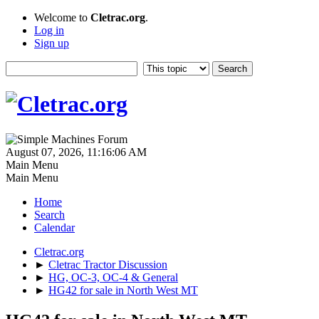
Welcome to
Cletrac.org
.
Log in
Sign up
August 07, 2026, 11:16:06 AM
Main Menu
Main Menu
Home
Search
Calendar
Cletrac.org
►
Cletrac Tractor Discussion
►
HG, OC-3, OC-4 & General
►
HG42 for sale in North West MT