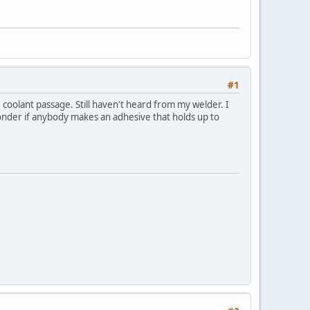
#1
coolant passage. Still haven't heard from my welder. I
onder if anybody makes an adhesive that holds up to
!