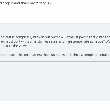
ld drop in and share my misery LOL!
f cast is completely broken out on the #3 exhaust port directly into the 
he exhaust port with some stainless steel and high temperate adhesive? W
 next to the valve?
nge heads. This one has less than 50 hours on it since a complete rebuild