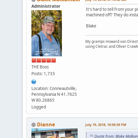
Administrator
It's hard to tell from your 
machined off? They do insta
Blake
My gramps Howard van Driest wa
using Cletrac and Oliver Crawl
THE Boss
Posts: 1,733
Location: Conneautville,
Pennsylvania N 41.7625
W 80.26865
Logged
Dianne
July 19, 2018, 10:09:39 PM
Quote from: Blake Malkam