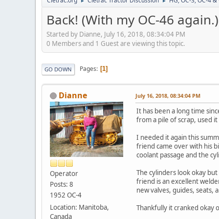
Cletrac.org
Cletrac Tractor Discussion
HG, OC-3, OC-4 &
►
►
Back! (With my OC-46 again.)
Started by Dianne, July 16, 2018, 08:34:04 PM
0 Members and 1 Guest are viewing this topic.
Pages
1
GO DOWN
Dianne
July 16, 2018, 08:34:04 PM
It has been a long time sin
from a pile of scrap, used 
I needed it again this summ
friend came over with his bi
coolant passage and the cy
The cylinders look okay but
Operator
friend is an excellent welde
Posts: 8
new valves, guides, seats, a
1952 OC-4
Location: Manitoba,
Thankfully it cranked okay o
Canada