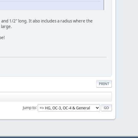
and 1/2" long. It also includes a radius where the
 large.
be!
PRINT
Jump to