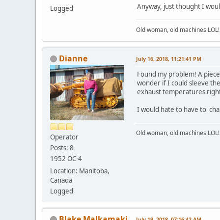
Anyway, just thought I wou
Logged
Old woman, old machines LOL!
Dianne
July 16, 2018, 11:21:41 PM
Found my problem! A piece o
wonder if I could sleeve t
exhaust temperatures right
I would hate to have to cha
Old woman, old machines LOL!
Operator
Posts: 8
1952 OC-4
Location: Manitoba,
Canada
Logged
Blake Malkamaki
July 19, 2018, 07:16:42 AM