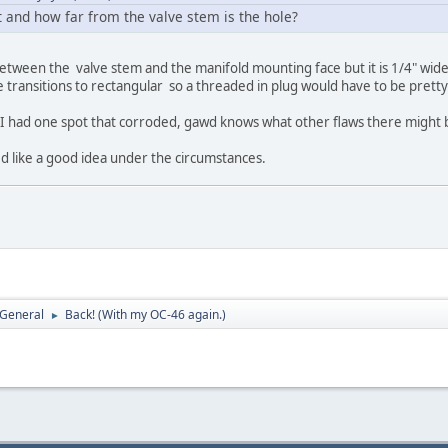
t and how far from the valve stem is the hole?
between the valve stem and the manifold mounting face but it is 1/4" wide 
transitions to rectangular so a threaded in plug would have to be pretty
f I had one spot that corroded, gawd knows what other flaws there might 
like a good idea under the circumstances.
 General
Back! (With my OC-46 again.)
►