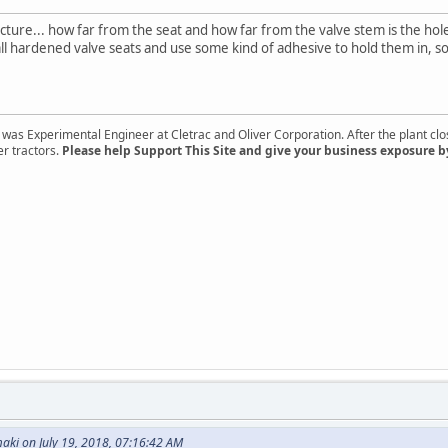
picture... how far from the seat and how far from the valve stem is the ho
ll hardened valve seats and use some kind of adhesive to hold them in, so 
s Experimental Engineer at Cletrac and Oliver Corporation. After the plant close
er tractors.
Please help Support This Site and give your business exposure b
aki on July 19, 2018, 07:16:42 AM