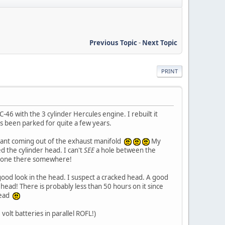
Previous Topic
-
Next Topic
PRINT
46 with the 3 cylinder Hercules engine. I rebuilt it
as been parked for quite a few years.
oolant coming out of the exhaust manifold
My
d the cylinder head. I can't
SEE
a hole between the
be one there somewhere!
good look in the head. I suspect a cracked head. A good
s head! There is probably less than 50 hours on it since
 head
volt batteries in parallel ROFL!)