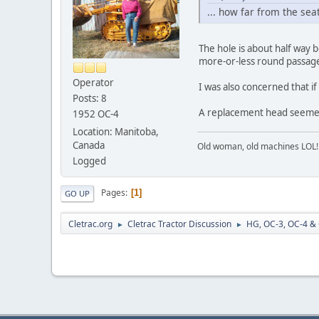
... how far from the sea
The hole is about half way 
more-or-less round passage 
Operator
I was also concerned that i
Posts: 8
A replacement head seemed 
1952 OC-4
Location: Manitoba,
Canada
Old woman, old machines LOL!
Logged
Pages
1
GO UP
Cletrac.org
Cletrac Tractor Discussion
HG, OC-3, OC-4 &
►
►