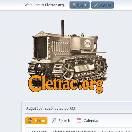
Welcome to
Cletrac.org
.
Log in
Sign up
August 07, 2026, 08:25:05 AM
Home
Search
Calendar