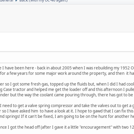
 General
Back! (With my OC-46 again.)
►
ce I have been here - back in about 2005 when I was rebuilding my 1952 OC-
it for a few years for some major work around the property, and then it h
er so I got some fresh gas, topped up the fluids but, when I did I had c
g Case tractor and helped me get the loader off and this afternoon I pulle
linder but the way the coolant came pouring through, there has got to 
 I need to get a valve spring compressor and take the valves out to get a 
r so I have asked him to have a look at it. I hope to gawd that I can fix thi
nd springs! If it can't be fixed, I am going to be on the hunt for another
nce I got the head off (after I gave it a little "encouragement" with two 12 