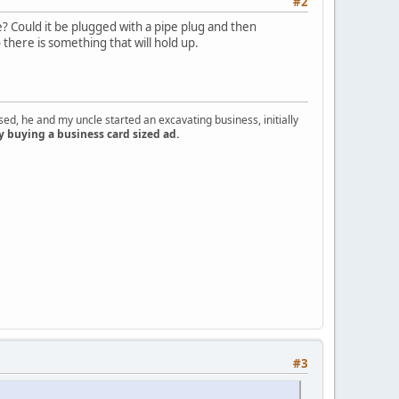
#2
le? Could it be plugged with a pipe plug and then
there is something that will hold up.
d, he and my uncle started an excavating business, initially
y buying a business card sized ad.
#3