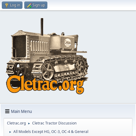
Log in
Sign up
Main Menu
Cletrac.org
Cletrac Tractor Discussion
►
All Models Except HG, OC-3, OC-4 & General
►