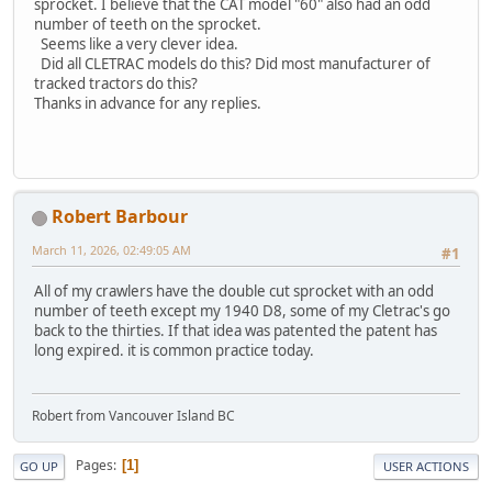
sprocket. I believe that the CAT model "60" also had an odd
number of teeth on the sprocket.
Seems like a very clever idea.
Did all CLETRAC models do this? Did most manufacturer of
tracked tractors do this?
Thanks in advance for any replies.
Robert Barbour
March 11, 2026, 02:49:05 AM
#1
All of my crawlers have the double cut sprocket with an odd
number of teeth except my 1940 D8, some of my Cletrac's go
back to the thirties. If that idea was patented the patent has
long expired. it is common practice today.
Robert from Vancouver Island BC
Pages
1
GO UP
USER ACTIONS