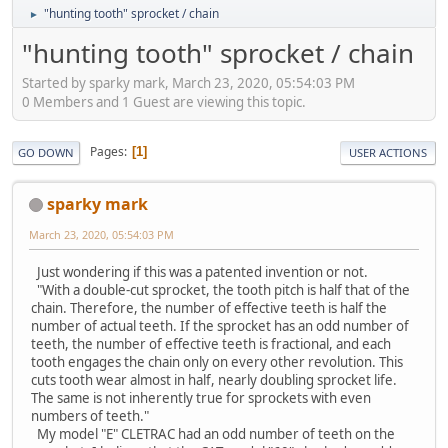
"hunting tooth" sprocket / chain
►
"hunting tooth" sprocket / chain
Started by sparky mark, March 23, 2020, 05:54:03 PM
0 Members and 1 Guest are viewing this topic.
Pages
1
GO DOWN
USER ACTIONS
sparky mark
March 23, 2020, 05:54:03 PM
Just wondering if this was a patented invention or not.
"With a double-cut sprocket, the tooth pitch is half that of the
chain. Therefore, the number of effective teeth is half the
number of actual teeth. If the sprocket has an odd number of
teeth, the number of effective teeth is fractional, and each
tooth engages the chain only on every other revolution. This
cuts tooth wear almost in half, nearly doubling sprocket life.
The same is not inherently true for sprockets with even
numbers of teeth."
My model "E" CLETRAC had an odd number of teeth on the