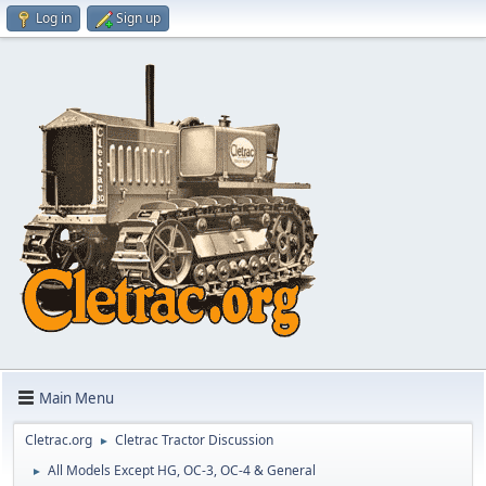
Log in
Sign up
Main Menu
Cletrac.org
Cletrac Tractor Discussion
►
All Models Except HG, OC-3, OC-4 & General
►