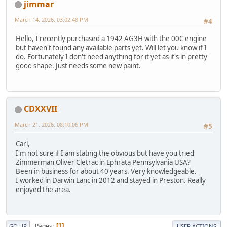
jimmar
March 14, 2026, 03:02:48 PM
#4
Hello, I recently purchased a 1942 AG3H with the 00C engine
but haven't found any available parts yet. Will let you know if I
do. Fortunately I don't need anything for it yet as it's in pretty
good shape. Just needs some new paint.
CDXXVII
March 21, 2026, 08:10:06 PM
#5
Carl,
I'm not sure if I am stating the obvious but have you tried
Zimmerman Oliver Cletrac in Ephrata Pennsylvania USA?
Been in business for about 40 years. Very knowledgeable.
I worked in Darwin Lanc in 2012 and stayed in Preston. Really
enjoyed the area.
Pages
1
GO UP
USER ACTIONS