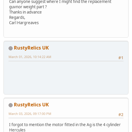
Can anyone suggest where I might find the replacement
guvnor weight part ?
Thanks in advance
Regards,
Carl Hargreaves
RustyRelics UK
March 01, 2026, 10:14:22 AM
#1
RustyRelics UK
March 03, 2026, 09:17:00 PM
#2
I forgot to mention the motor fitted in the Ag is the 4 cylinder
Hercules