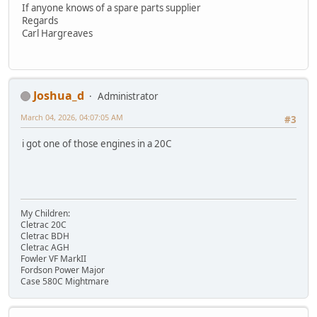
If anyone knows of a spare parts supplier
Regards
Carl Hargreaves
Joshua_d
Administrator
March 04, 2026, 04:07:05 AM
#3
i got one of those engines in a 20C
My Children:
Cletrac 20C
Cletrac BDH
Cletrac AGH
Fowler VF MarkII
Fordson Power Major
Case 580C Mightmare