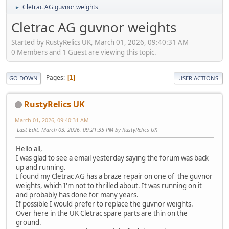
Cletrac AG guvnor weights
►
Cletrac AG guvnor weights
Started by RustyRelics UK, March 01, 2026, 09:40:31 AM
0 Members and 1 Guest are viewing this topic.
Pages
1
GO DOWN
USER ACTIONS
RustyRelics UK
March 01, 2026, 09:40:31 AM
Last Edit
: March 03, 2026, 09:21:35 PM by RustyRelics UK
Hello all,
I was glad to see a email yesterday saying the forum was back
up and running.
I found my Cletrac AG has a braze repair on one of the guvnor
weights, which I'm not to thrilled about. It was running on it
and probably has done for many years.
If possible I would prefer to replace the guvnor weights.
Over here in the UK Cletrac spare parts are thin on the
ground.