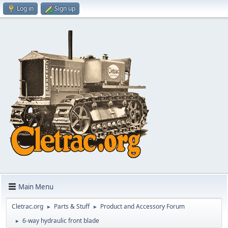
Log in
Sign up
Main Menu
Cletrac.org
Parts & Stuff
Product and Accessory Forum
►
►
6-way hydraulic front blade
►