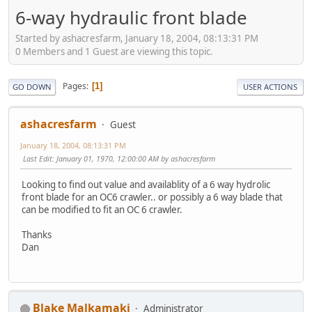
6-way hydraulic front blade
Started by ashacresfarm, January 18, 2004, 08:13:31 PM
0 Members and 1 Guest are viewing this topic.
Pages
1
GO DOWN
USER ACTIONS
ashacresfarm
Guest
January 18, 2004, 08:13:31 PM
Last Edit
: January 01, 1970, 12:00:00 AM by ashacresfarm
Looking to find out value and availablity of a 6 way hydrolic
front blade for an OC6 crawler.. or possibly a 6 way blade that
can be modified to fit an OC 6 crawler.
Thanks
Dan
Blake Malkamaki
Administrator