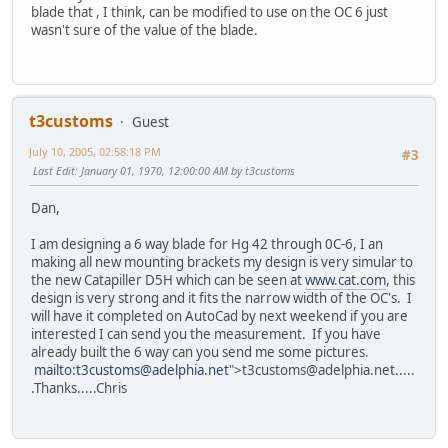
blade that , I think, can be modified to use on the OC 6 just
wasn't sure of the value of the blade.
t3customs
Guest
July 10, 2005, 02:58:18 PM
#3
Last Edit
: January 01, 1970, 12:00:00 AM by t3customs
Dan,
I am designing a 6 way blade for Hg 42 through 0C-6, I an
making all new mounting brackets my design is very simular to
the new Catapiller D5H which can be seen at
www.cat.com
, this
design is very strong and it fits the narrow width of the OC's. I
will have it completed on AutoCad by next weekend if you are
interested I can send you the measurement. If you have
already built the 6 way can you send me some pictures.
mailto:t3customs@adelphia.net
">t3customs@adelphia.net.....
.Thanks.....Chris