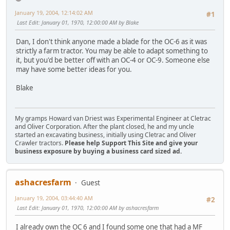
January 19, 2004, 12:14:02 AM
#1
Last Edit
: January 01, 1970, 12:00:00 AM by Blake
Dan, I don't think anyone made a blade for the OC-6 as it was
strictly a farm tractor. You may be able to adapt something to
it, but you'd be better off with an OC-4 or OC-9. Someone else
may have some better ideas for you.
Blake
My gramps Howard van Driest was Experimental Engineer at Cletrac
and Oliver Corporation. After the plant closed, he and my uncle
started an excavating business, initially using Cletrac and Oliver
Crawler tractors.
Please help Support This Site and give your
business exposure by buying a business card sized ad.
ashacresfarm
Guest
January 19, 2004, 03:44:40 AM
#2
Last Edit
: January 01, 1970, 12:00:00 AM by ashacresfarm
I already own the OC 6 and I found some one that had a MF