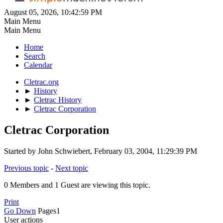
August 05, 2026, 10:42:59 PM
Main Menu
Main Menu
Home
Search
Calendar
Cletrac.org
►
History
►
Cletrac History
►
Cletrac Corporation
Cletrac Corporation
Started by John Schwiebert, February 03, 2004, 11:29:39 PM
Previous topic
-
Next topic
0 Members and 1 Guest are viewing this topic.
Print
Go Down
Pages
1
User actions