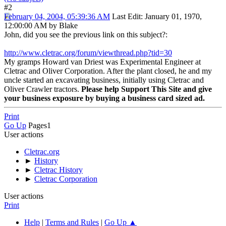
#2
February 04, 2004, 05:39:36 AM
Last Edit
: January 01, 1970,
12:00:00 AM by Blake
John, did you see the previous link on this subject?:
http://www.cletrac.org/forum/viewthread.php?tid=30
My gramps Howard van Driest was Experimental Engineer at
Cletrac and Oliver Corporation. After the plant closed, he and my
uncle started an excavating business, initially using Cletrac and
Oliver Crawler tractors.
Please help Support This Site and give
your business exposure by buying a business card sized ad.
Print
Go Up
Pages
1
User actions
Cletrac.org
►
History
►
Cletrac History
►
Cletrac Corporation
User actions
Print
Help
|
Terms and Rules
|
Go Up ▲