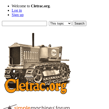
Welcome to
Cletrac.org
.
Log in
Sign up