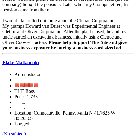
company) bought the pensions. Later when my Gramps retired, his
pension came from them.
I would like to find out more about the Cletrac Corporation.
My gramps Howard van Driest was Experimental Engineer at
Cletrac and Oliver Corporation. After the plant closed, he and my
uncle started an excavating business, initially using Cletrac and
Oliver Crawler tractors.
Please help Support This Site and give
your business exposure by buying a business card sized ad.
Blake Malkamaki
Administrator
THE Boss
Posts: 1,733
Location: Conneautville, Pennsylvania N 41.7625 W
80.26865
Logged
(No subject)