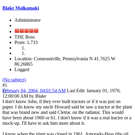
Blake Malkamaki
Administrator
THE Boss
Posts: 1,733
Location: Conneautville, Pennsylvania N 41.7625 W
80.26865
Logged
(No subject)
#1
February 04, 2004, 04:01:54 AM
Last Edit
: January 01, 1970,
12:00:00 AM by Blake
I don't know John, if they ever built tractors or if it was just on
paper. I do know my uncle Howard said he saw a tractor at the plant
that was brand new and said Cletrac on the radiator. This would
have been about 1960 or 61. I don't know if it was a real tractor or a
mock-up. I'll have to ask him more about it.
I know when the plant was closed in 1961, Amorado-Hess (the oil