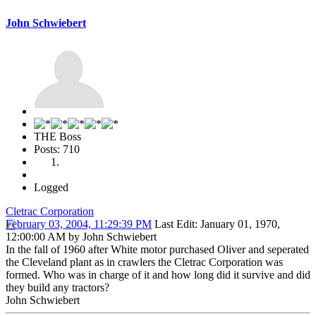
John Schwiebert
THE Boss
Posts: 710
Logged
Cletrac Corporation
February 03, 2004, 11:29:39 PM
Last Edit
: January 01, 1970,
12:00:00 AM by John Schwiebert
In the fall of 1960 after White motor purchased Oliver and seperated
the Cleveland plant as in crawlers the Cletrac Corporation was
formed. Who was in charge of it and how long did it survive and did
they build any tractors?
John Schwiebert