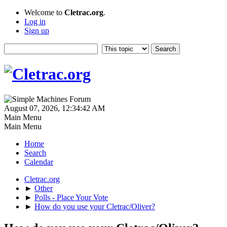
Welcome to
Cletrac.org
.
Log in
Sign up
August 07, 2026, 12:34:42 AM
Main Menu
Main Menu
Home
Search
Calendar
Cletrac.org
►
Other
►
Polls - Place Your Vote
►
How do you use your Cletrac/Oliver?