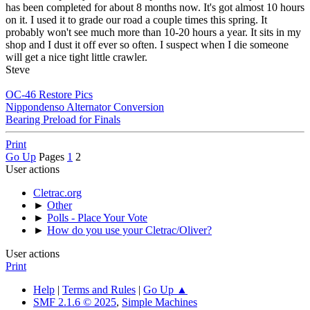
has been completed for about 8 months now. It's got almost 10 hours
on it. I used it to grade our road a couple times this spring. It
probably won't see much more than 10-20 hours a year. It sits in my
shop and I dust it off ever so often. I suspect when I die someone
will get a nice tight little crawler.
Steve
OC-46 Restore Pics
Nippondenso Alternator Conversion
Bearing Preload for Finals
Print
Go Up
Pages
1
2
User actions
Cletrac.org
►
Other
►
Polls - Place Your Vote
►
How do you use your Cletrac/Oliver?
User actions
Print
Help
|
Terms and Rules
|
Go Up ▲
SMF 2.1.6 © 2025
,
Simple Machines