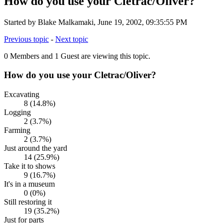
How do you use your Cletrac/Oliver?
Started by Blake Malkamaki, June 19, 2002, 09:35:55 PM
Previous topic
-
Next topic
0 Members and 1 Guest are viewing this topic.
How do you use your Cletrac/Oliver?
Excavating
8 (14.8%)
Logging
2 (3.7%)
Farming
2 (3.7%)
Just around the yard
14 (25.9%)
Take it to shows
9 (16.7%)
It's in a museum
0 (0%)
Still restoring it
19 (35.2%)
Just for parts