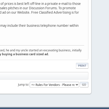
 prices is best left off-line in a private e-mail to those
 sales pitches in our Discussion Forums. To promote
 ad on our Website. Free Classified Advertising is for
s may include their business telephone number within
d, he and my uncle started an excavating business, initially
y buying a business card sized ad.
PRINT
Jump to