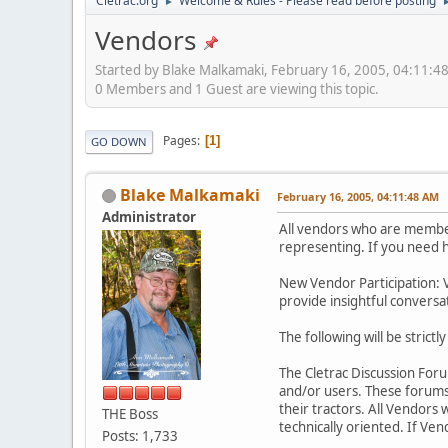
Cletrac.org
Welcome & Rules - Please read before posting
►
Vendors
Started by Blake Malkamaki, February 16, 2005, 04:11:4
0 Members and 1 Guest are viewing this topic.
Pages
1
GO DOWN
Blake Malkamaki
February 16, 2005, 04:11:48 AM
Administrator
All vendors who are members
representing. If you need h
New Vendor Participation: 
provide insightful conversa
The following will be strictl
The Cletrac Discussion For
and/or users. These forums
their tractors. All Vendors 
THE Boss
technically oriented. If Ve
Posts: 1,733