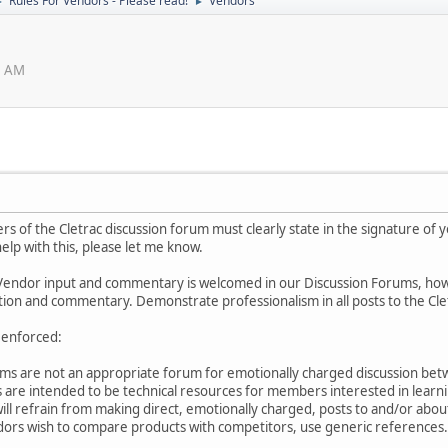
Rules For Vendors - Please read!
Vendors
►
►
8 AM
 of the Cletrac discussion forum must clearly state in the signature of 
elp with this, please let me know.
Vendor input and commentary is welcomed in our Discussion Forums, howeve
tion and commentary. Demonstrate professionalism in all posts to the Cl
y enforced:
ums are not an appropriate forum for emotionally charged discussion bet
 are intended to be technical resources for members interested in lear
will refrain from making direct, emotionally charged, posts to and/or abou
ndors wish to compare products with competitors, use generic references.