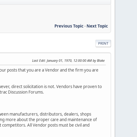
Previous Topic
-
Next Topic
PRINT
Last Edit
: January 01, 1970, 12:00:00 AM by Blake
your posts that you are a Vendor and the firm you are
r, direct solicitation is not. Vendors have proven to
etrac Discussion Forums.
ween manufacturers, distributors, dealers, shops
ning more about the proper care and maintenance of
t competitors. All Vendor posts must be civil and