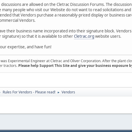
g discussions are allowed on the Cletrac Discussion Forums. The discussion of
 many people who visit our Website do not want to read solicitations and
mended that Vendors purchase a reasonably-priced display or business card
 commercial Vendors.
ave their business name incorporated into their signature block. Vendor
r signature) so that it is available to other
Cletrac.org
website users.
 your expertise, and have fun!
s Experimental Engineer at Cletrac and Oliver Corporation. After the plant close
er tractors.
Please help Support This Site and give your business exposure b
Rules For Vendors - Please read!
Vendors
►
►