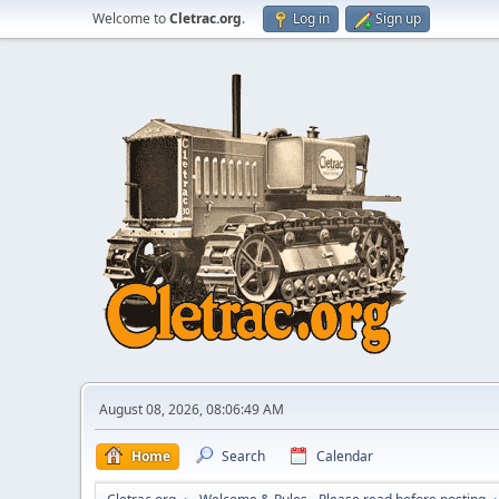
Welcome to
Cletrac.org
.
Log in
Sign up
August 08, 2026, 08:06:49 AM
Home
Search
Calendar