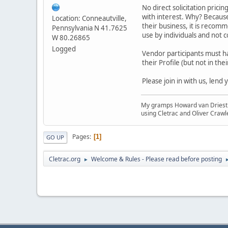
No direct solicitation pricin
with interest. Why? Because
Location: Conneautville,
their business, it is recom
Pennsylvania N 41.7625
use by individuals and not
W 80.26865
Logged
Vendor participants must h
their Profile (but not in thei
Please join in with us, lend
My gramps Howard van Driest wa
using Cletrac and Oliver Crawl
Pages
1
GO UP
Cletrac.org
Welcome & Rules - Please read before posting
►