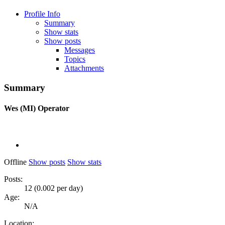
Profile Info
Summary
Show stats
Show posts
Messages
Topics
Attachments
Summary
Wes (MI)
Operator
Offline
Show posts
Show stats
Posts:
12 (0.002 per day)
Age:
N/A
Location: