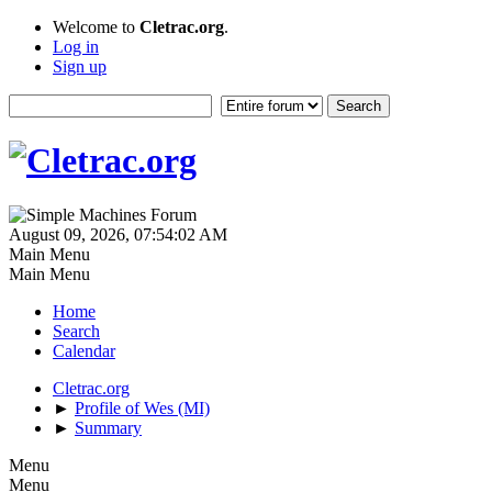
Welcome to
Cletrac.org
.
Log in
Sign up
August 09, 2026, 07:54:02 AM
Main Menu
Main Menu
Home
Search
Calendar
Cletrac.org
►
Profile of Wes (MI)
►
Summary
Menu
Menu