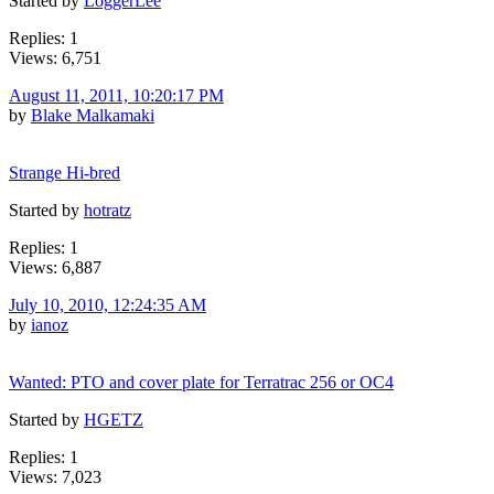
Started by
LoggerLee
Replies: 1
Views: 6,751
August 11, 2011, 10:20:17 PM
by
Blake Malkamaki
Strange Hi-bred
Started by
hotratz
Replies: 1
Views: 6,887
July 10, 2010, 12:24:35 AM
by
ianoz
Wanted: PTO and cover plate for Terratrac 256 or OC4
Started by
HGETZ
Replies: 1
Views: 7,023