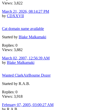
Views: 3,822
March 21, 2026, 08:14:27 PM
by
CDXXVII
Cat domain name available
Started by
Blake Malkamaki
Replies: 0
Views: 3,882
March 02, 2007, 12:56:39 AM
by
Blake Malkamaki
Wanted ClarkAirBourne Dozer
Started by R.A.B.
Replies: 0
Views: 3,918
February 07, 2005, 03:00:27 AM
by R.A.B.