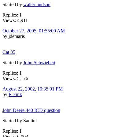
Started by
walter hudson
Replies: 1
Views: 4,911
October 27, 2005, 01:55:00 AM
by jdemaris
Cat 35
Started by
John Schwiebert
Replies: 1
Views: 5,176
August 22, 2002, 10:35:01 PM
by
R Fink
John Deere 440 ICD question
Started by Santini
Replies: 1
Views: 6,003