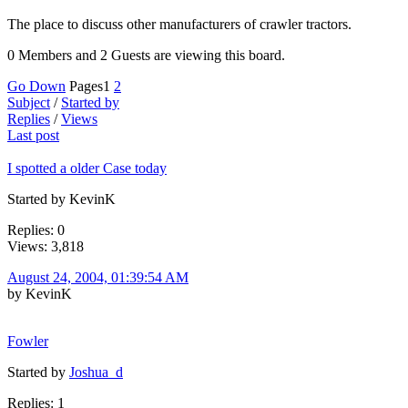
The place to discuss other manufacturers of crawler tractors.
0 Members and 2 Guests are viewing this board.
Go Down
Pages
1
2
Subject
/
Started by
Replies
/
Views
Last post
I spotted a older Case today
Started by KevinK
Replies: 0
Views: 3,818
August 24, 2004, 01:39:54 AM
by KevinK
Fowler
Started by
Joshua_d
Replies: 1