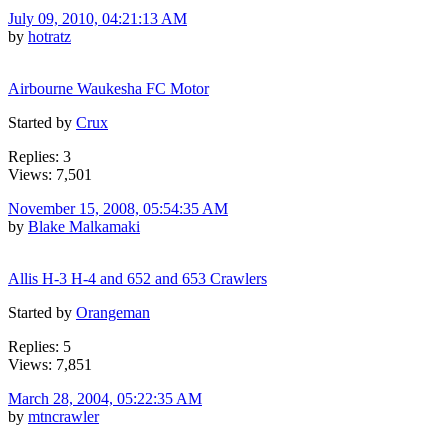
July 09, 2010, 04:21:13 AM
by
hotratz
Airbourne Waukesha FC Motor
Started by
Crux
Replies: 3
Views: 7,501
November 15, 2008, 05:54:35 AM
by
Blake Malkamaki
Allis H-3 H-4 and 652 and 653 Crawlers
Started by
Orangeman
Replies: 5
Views: 7,851
March 28, 2004, 05:22:35 AM
by
mtncrawler