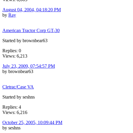
August 04, 2004, 04:18:20 PM
by
Ray
American Tractor Corp GT-30
Started by brownbear63
Replies: 0
Views: 6,213
July 23, 2009, 07:54:57 PM
by brownbear63
Cletrac/Case VA
Started by seshns
Replies: 4
Views: 6,216
October 25, 2005, 10:09:44 PM
by seshns