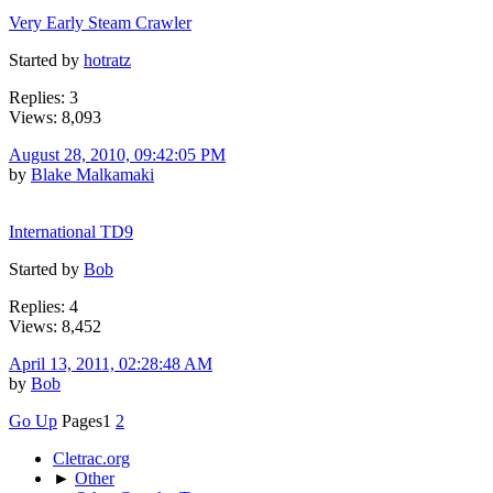
Very Early Steam Crawler
Started by
hotratz
Replies: 3
Views: 8,093
August 28, 2010, 09:42:05 PM
by
Blake Malkamaki
International TD9
Started by
Bob
Replies: 4
Views: 8,452
April 13, 2011, 02:28:48 AM
by
Bob
Go Up
Pages
1
2
Cletrac.org
►
Other