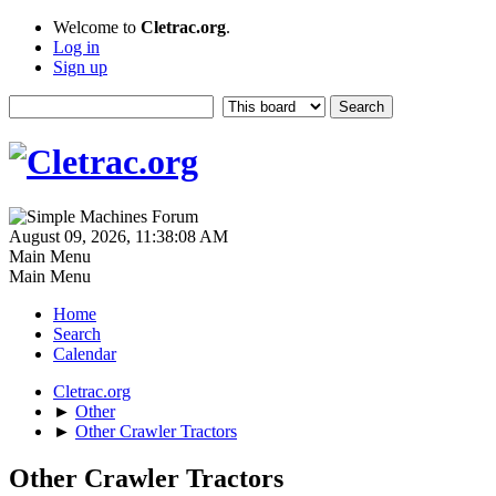
Welcome to
Cletrac.org
.
Log in
Sign up
August 09, 2026, 11:38:08 AM
Main Menu
Main Menu
Home
Search
Calendar
Cletrac.org
►
Other
►
Other Crawler Tractors
Other Crawler Tractors