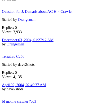
Question for J. Demaris about AC H-4 Crawler
Started by
Orangeman
Replies: 0
Views: 3,933
December 03, 2004, 01:27:12 AM
by
Orangeman
Terratrac C256
Started by dave2shots
Replies: 0
Views: 4,135
April 02, 2004, 02:40:37 AM
by dave2shots
bf moline crawler ?oc3