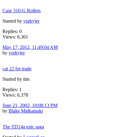
Case 310-G Rollers
Started by
yorkyjer
Replies: 0
Views: 6,301
May 17, 2012, 11:49:04 AM
by
yorkyjer
cat 22 for trade
Started by tim
Replies: 1
Views: 6,378
June 21, 2002, 10:08:13 PM
by
Blake Malkamaki
The TD14a epic saga