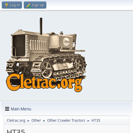
Log in
Sign up
Main Menu
Cletrac.org
Other
Other Crawler Tractors
HT35
►
►
►
HT35