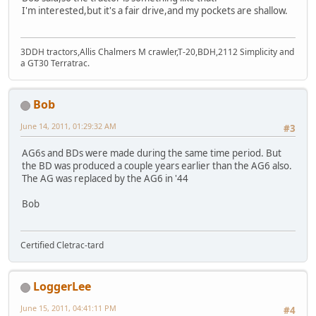
I'm interested,but it's a fair drive,and my pockets are shallow.
3DDH tractors,Allis Chalmers M crawler,T-20,BDH,2112 Simplicity and
a GT30 Terratrac.
Bob
June 14, 2011, 01:29:32 AM
#3
AG6s and BDs were made during the same time period. But
the BD was produced a couple years earlier than the AG6 also.
The AG was replaced by the AG6 in '44
Bob
Certified Cletrac-tard
LoggerLee
June 15, 2011, 04:41:11 PM
#4