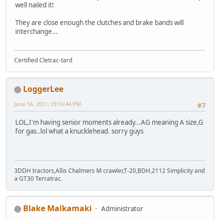
well nailed it!
They are close enough the clutches and brake bands will
interchange...
Certified Cletrac-tard
LoggerLee
June 16, 2011, 10:16:44 PM
#7
LOL,I'm having senior moments already...AG meaning A size,G
for gas..lol what a knucklehead. sorry guys
3DDH tractors,Allis Chalmers M crawler,T-20,BDH,2112 Simplicity and
a GT30 Terratrac.
Blake Malkamaki
Administrator