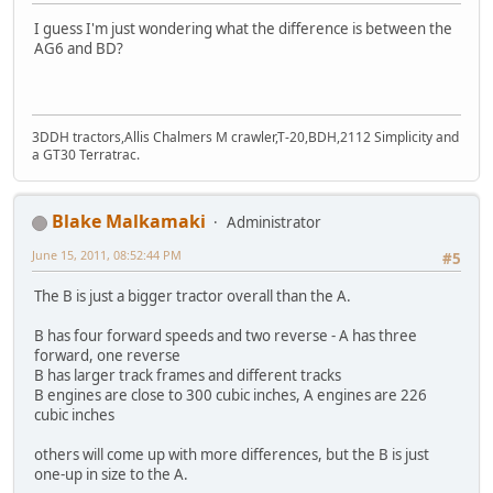
I guess I'm just wondering what the difference is between the
AG6 and BD?
3DDH tractors,Allis Chalmers M crawler,T-20,BDH,2112 Simplicity and
a GT30 Terratrac.
Blake Malkamaki
Administrator
June 15, 2011, 08:52:44 PM
#5
The B is just a bigger tractor overall than the A.
B has four forward speeds and two reverse - A has three
forward, one reverse
B has larger track frames and different tracks
B engines are close to 300 cubic inches, A engines are 226
cubic inches
others will come up with more differences, but the B is just
one-up in size to the A.