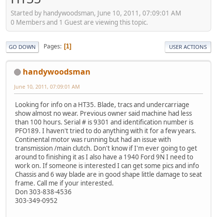
Started by handywoodsman, June 10, 2011, 07:09:01 AM
0 Members and 1 Guest are viewing this topic.
Pages
1
GO DOWN
USER ACTIONS
handywoodsman
June 10, 2011, 07:09:01 AM
Looking for info on a HT35. Blade, tracs and undercarriage
show almost no wear. Previous owner said machine had less
than 100 hours. Serial # is 9301 and identification number is
PFO189. I haven't tried to do anything with it for a few years.
Continental motor was running but had an issue with
transmission /main clutch. Don't know if I'm ever going to get
around to finishing it as I also have a 1940 Ford 9N I need to
work on. If someone is interested I can get some pics and info
Chassis and 6 way blade are in good shape little damage to seat
frame. Call me if your interested.
Don 303-838-4536
303-349-0952