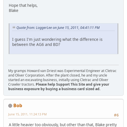
Hope that helps,
Blake
Quote from: LoggerLee on June 15, 2011, 04:41:11 PM
I guess I'm just wondering what the difference is
between the AG6 and BD?
My gramps Howard van Driest was Experimental Engineer at Cletrac
and Oliver Corporation. After the plant closed, he and my uncle
started an excavating business, initially using Cletrac and Oliver
Crawler tractors.
Please help Support This Site and give your
business exposure by buying a business card sized ad.
Bob
June 15, 2011, 11:24:13 PM
#6
A little heavier too obviously, but other than that, Blake pretty