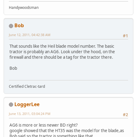
Handywoodsman
Bob
June 12, 2011, 04:42:38 AM
#1
That sounds like the Heil blade model number. The basic
tractor is probably an AG6. Look under the hood, on the
firewall and there should be a tag for the tractor there.
Bob
Certified Cletrac-tard
LoggerLee
June 13, 2011, 03:04:24 PM
#2
AG6 is more or less newer BD right?
google showed that the HT35 was the model for the blade,as
Bob said,so the tractor is something like that.