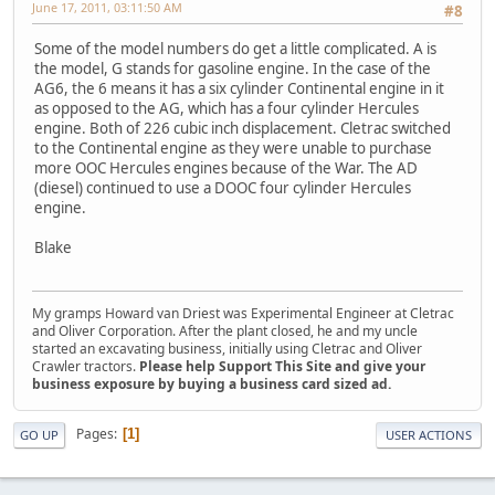
June 17, 2011, 03:11:50 AM
#8
Some of the model numbers do get a little complicated. A is
the model, G stands for gasoline engine. In the case of the
AG6, the 6 means it has a six cylinder Continental engine in it
as opposed to the AG, which has a four cylinder Hercules
engine. Both of 226 cubic inch displacement. Cletrac switched
to the Continental engine as they were unable to purchase
more OOC Hercules engines because of the War. The AD
(diesel) continued to use a DOOC four cylinder Hercules
engine.
Blake
My gramps Howard van Driest was Experimental Engineer at Cletrac
and Oliver Corporation. After the plant closed, he and my uncle
started an excavating business, initially using Cletrac and Oliver
Crawler tractors.
Please help Support This Site and give your
business exposure by buying a business card sized ad.
Pages
1
GO UP
USER ACTIONS