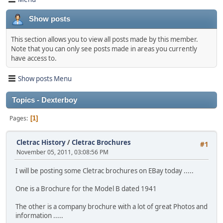
Show posts
This section allows you to view all posts made by this member.
Note that you can only see posts made in areas you currently
have access to.
Show posts Menu
Topics - Dexterboy
Pages
1
Cletrac History
/
Cletrac Brochures
#1
November 05, 2011, 03:08:56 PM
I will be posting some Cletrac brochures on EBay today .....
One is a Brochure for the Model B dated 1941
The other is a company brochure with a lot of great Photos and
information .....