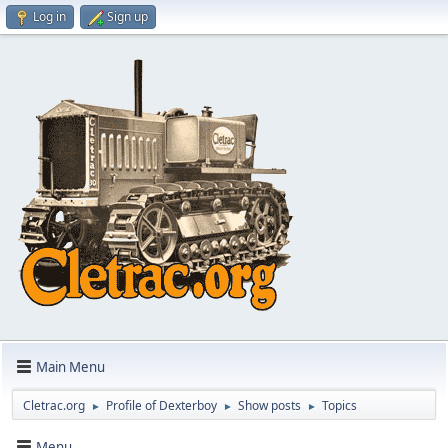
Log in
Sign up
Main Menu
Cletrac.org
Profile of Dexterboy
Show posts
Topics
►
►
►
Menu