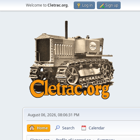
Welcome to
Cletrac.org
.
Log in
Sign up
August 06, 2026, 08:06:31 PM
Home
Search
Calendar