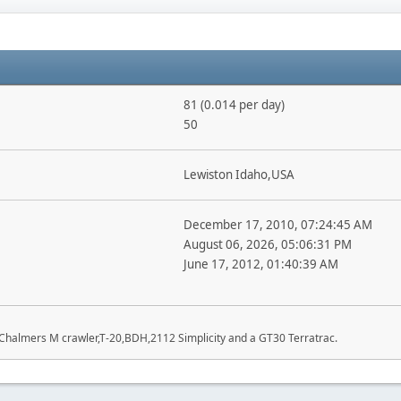
81 (0.014 per day)
50
Lewiston Idaho,USA
December 17, 2010, 07:24:45 AM
August 06, 2026, 05:06:31 PM
June 17, 2012, 01:40:39 AM
 Chalmers M crawler,T-20,BDH,2112 Simplicity and a GT30 Terratrac.