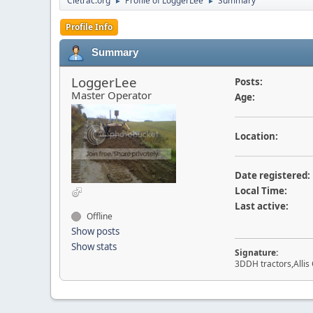
Cletrac.org
Profile of LoggerLee
Summary
►
►
Profile Info
Summary
LoggerLee
Posts:
Master Operator
Age:
Location:
Date registered:
Local Time:
Last active:
Offline
Show posts
Show stats
Signature:
3DDH tractors,Allis