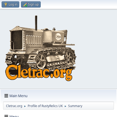
Log in
Sign up
Main Menu
Cletrac.org
Profile of RustyRelics UK
Summary
►
►
Menu