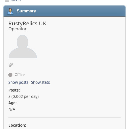
Summary
RustyRelics UK
Operator
Offline
Show posts
Show stats
Posts:
8 (0.002 per day)
Age:
N/A
Location: