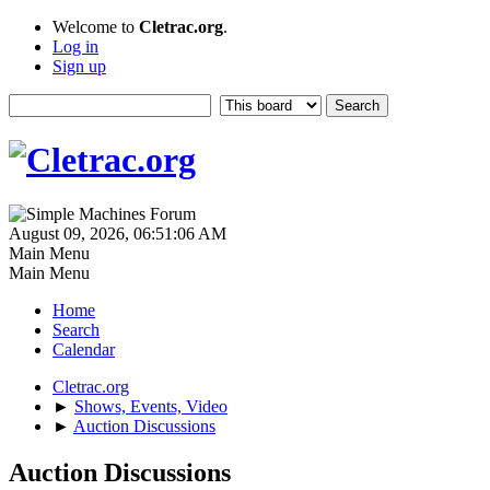
Welcome to
Cletrac.org
.
Log in
Sign up
August 09, 2026, 06:51:06 AM
Main Menu
Main Menu
Home
Search
Calendar
Cletrac.org
►
Shows, Events, Video
►
Auction Discussions
Auction Discussions