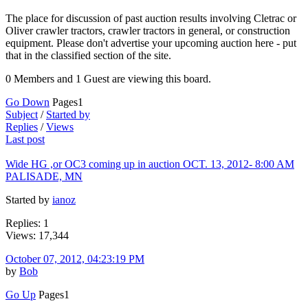
The place for discussion of past auction results involving Cletrac or
Oliver crawler tractors, crawler tractors in general, or construction
equipment. Please don't advertise your upcoming auction here - put
that in the classified section of the site.
0 Members and 1 Guest are viewing this board.
Go Down
Pages
1
Subject
/
Started by
Replies
/
Views
Last post
Wide HG ,or OC3 coming up in auction OCT. 13, 2012- 8:00 AM
PALISADE, MN
Started by
ianoz
Replies: 1
Views: 17,344
October 07, 2012, 04:23:19 PM
by
Bob
Go Up
Pages
1