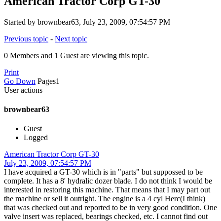
American Tractor Corp GT-30
Started by brownbear63, July 23, 2009, 07:54:57 PM
Previous topic
-
Next topic
0 Members and 1 Guest are viewing this topic.
Print
Go Down
Pages
1
User actions
brownbear63
Guest
Logged
American Tractor Corp GT-30
July 23, 2009, 07:54:57 PM
I have acquired a GT-30 which is in "parts" but suppossed to be
complete. It has a 8' hydralic dozer blade. I do not think I would be
interested in restoring this machine. That means that I may part out
the machine or sell it outright. The engine is a 4 cyl Herc(I think)
that was checked out and reported to be in very good condition. One
valve insert was replaced, bearings checked, etc. I cannot find out