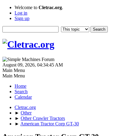
Welcome to
Cletrac.org
.
Log in
Sign up
August 09, 2026, 04:34:45 AM
Main Menu
Main Menu
Home
Search
Calendar
Cletrac.org
►
Other
►
Other Crawler Tractors
►
American Tractor Corp GT-30