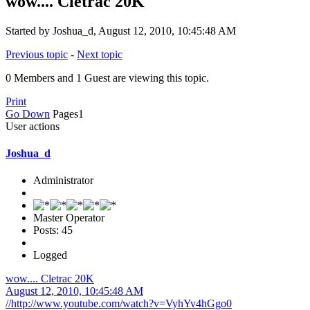
wow.... Cletrac 20K
Started by Joshua_d, August 12, 2010, 10:45:48 AM
Previous topic
-
Next topic
0 Members and 1 Guest are viewing this topic.
Print
Go Down
Pages
1
User actions
Joshua_d
Administrator
Master Operator
Posts: 45
Logged
wow.... Cletrac 20K
August 12, 2010, 10:45:48 AM
//http://www.youtube.com/watch?v=VyhYv4hGgo0