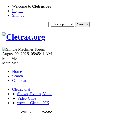
Welcome to
Cletrac.org
.
Log in
Sign up
August 09, 2026, 05:45:11 AM
Main Menu
Main Menu
Home
Search
Calendar
Cletrac.org
►
Shows, Events, Video
►
Video Clips
►
wow.... Cletrac 20K