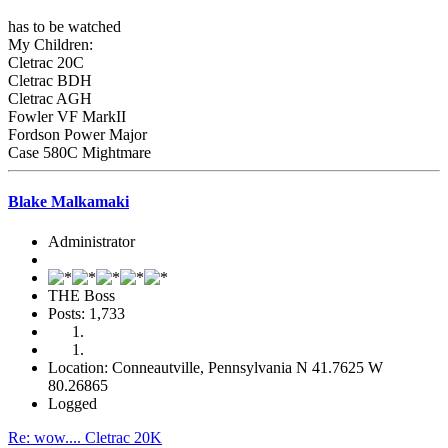
has to be watched
My Children:
Cletrac 20C
Cletrac BDH
Cletrac AGH
Fowler VF MarkII
Fordson Power Major
Case 580C Mightmare
Blake Malkamaki
Administrator
THE Boss
Posts: 1,733
Location: Conneautville, Pennsylvania N 41.7625 W
80.26865
Logged
Re: wow.... Cletrac 20K