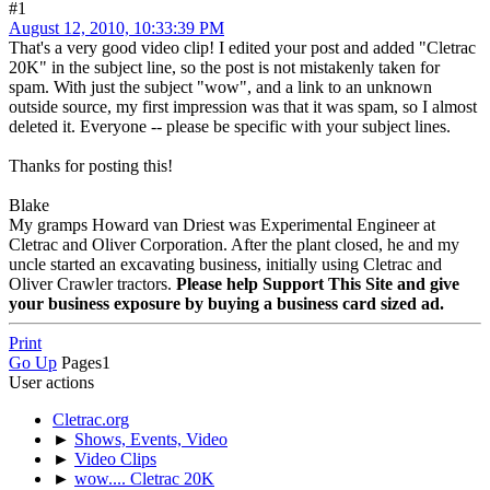
#1
August 12, 2010, 10:33:39 PM
That's a very good video clip! I edited your post and added "Cletrac
20K" in the subject line, so the post is not mistakenly taken for
spam. With just the subject "wow", and a link to an unknown
outside source, my first impression was that it was spam, so I almost
deleted it. Everyone -- please be specific with your subject lines.
Thanks for posting this!
Blake
My gramps Howard van Driest was Experimental Engineer at
Cletrac and Oliver Corporation. After the plant closed, he and my
uncle started an excavating business, initially using Cletrac and
Oliver Crawler tractors.
Please help Support This Site and give
your business exposure by buying a business card sized ad.
Print
Go Up
Pages
1
User actions
Cletrac.org
►
Shows, Events, Video
►
Video Clips
►
wow.... Cletrac 20K