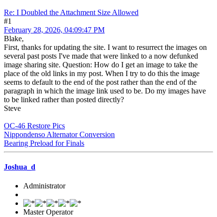
Re: I Doubled the Attachment Size Allowed
#1
February 28, 2026, 04:09:47 PM
Blake,
First, thanks for updating the site. I want to resurrect the images on
several past posts I've made that were linked to a now defunked
image sharing site. Question: How do I get an image to take the
place of the old links in my post. When I try to do this the image
seems to default to the end of the post rather than the end of the
paragraph in which the image link used to be. Do my images have
to be linked rather than posted directly?
Steve
OC-46 Restore Pics
Nippondenso Alternator Conversion
Bearing Preload for Finals
Joshua_d
Administrator
Master Operator