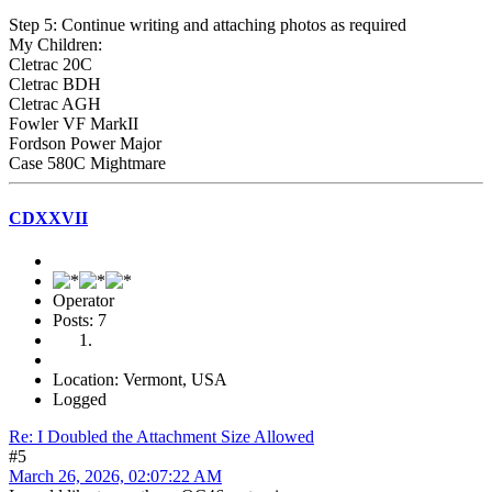
Step 5: Continue writing and attaching photos as required
My Children:
Cletrac 20C
Cletrac BDH
Cletrac AGH
Fowler VF MarkII
Fordson Power Major
Case 580C Mightmare
CDXXVII
Operator
Posts: 7
Location: Vermont, USA
Logged
Re: I Doubled the Attachment Size Allowed
#5
March 26, 2026, 02:07:22 AM