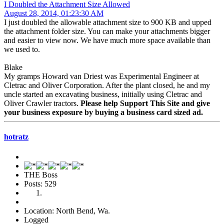
I Doubled the Attachment Size Allowed
August 28, 2014, 01:23:30 AM
I just doubled the allowable attachment size to 900 KB and upped
the attachment folder size. You can make your attachments bigger
and easier to view now. We have much more space available than
we used to.
Blake
My gramps Howard van Driest was Experimental Engineer at
Cletrac and Oliver Corporation. After the plant closed, he and my
uncle started an excavating business, initially using Cletrac and
Oliver Crawler tractors.
Please help Support This Site and give
your business exposure by buying a business card sized ad.
hotratz
THE Boss
Posts: 529
Location: North Bend, Wa.
Logged