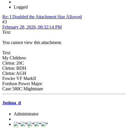
Logged
Re: I Doubled the Attachment Size Allowed
#3
February 28, 2026, 08:32:14 PM
Text
You cannot view this attachment.
Text
My Children:
Cletrac 20C
Cletrac BDH
Cletrac AGH
Fowler VF MarkII
Fordson Power Major
Case 580C Mightmare
Joshua_d
Administrator