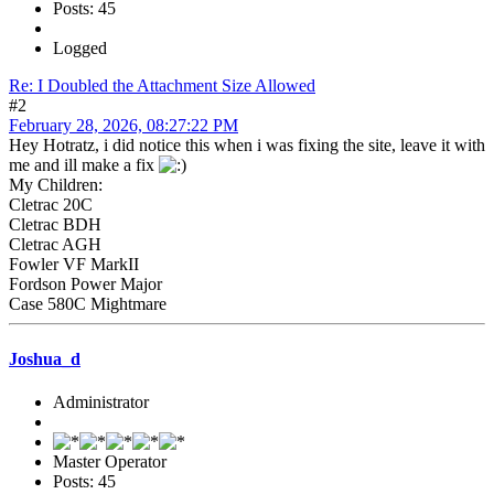
Posts: 45
Logged
Re: I Doubled the Attachment Size Allowed
#2
February 28, 2026, 08:27:22 PM
Hey Hotratz, i did notice this when i was fixing the site, leave it with
me and ill make a fix
My Children:
Cletrac 20C
Cletrac BDH
Cletrac AGH
Fowler VF MarkII
Fordson Power Major
Case 580C Mightmare
Joshua_d
Administrator
Master Operator
Posts: 45