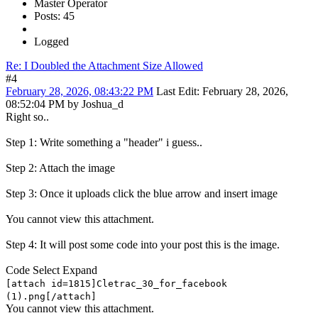
Master Operator
Posts: 45
Logged
Re: I Doubled the Attachment Size Allowed
#4
February 28, 2026, 08:43:22 PM
Last Edit
: February 28, 2026,
08:52:04 PM by Joshua_d
Right so..
Step 1: Write something a "header" i guess..
Step 2: Attach the image
Step 3: Once it uploads click the blue arrow and insert image
You cannot view this attachment.
Step 4: It will post some code into your post this is the image.
Code
Select
Expand
[attach id=1815]Cletrac_30_for_facebook
(1).png[/attach]
You cannot view this attachment.