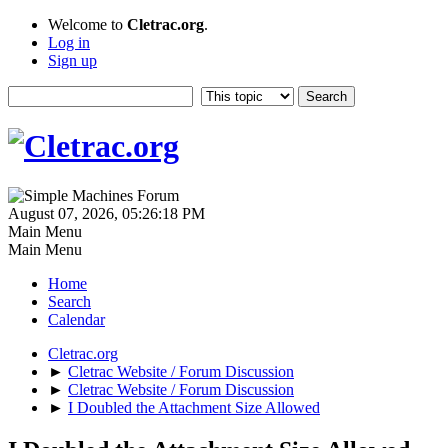
Welcome to
Cletrac.org
.
Log in
Sign up
August 07, 2026, 05:26:18 PM
Main Menu
Main Menu
Home
Search
Calendar
Cletrac.org
►
Cletrac Website / Forum Discussion
►
Cletrac Website / Forum Discussion
►
I Doubled the Attachment Size Allowed