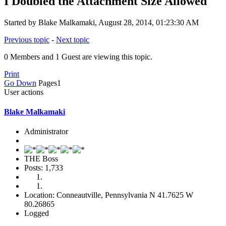
I Doubled the Attachment Size Allowed
Started by Blake Malkamaki, August 28, 2014, 01:23:30 AM
Previous topic
-
Next topic
0 Members and 1 Guest are viewing this topic.
Print
Go Down
Pages
1
User actions
Blake Malkamaki
Administrator
THE Boss
Posts: 1,733
Location: Conneautville, Pennsylvania N 41.7625 W
80.26865
Logged