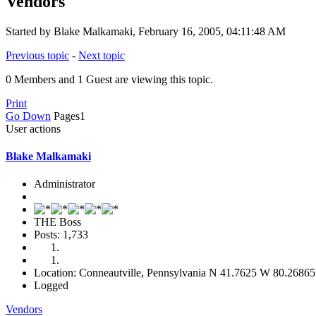
Vendors
Started by Blake Malkamaki, February 16, 2005, 04:11:48 AM
Previous topic
-
Next topic
0 Members and 1 Guest are viewing this topic.
Print
Go Down
Pages
1
User actions
Blake Malkamaki
Administrator
THE Boss
Posts: 1,733
Location: Conneautville, Pennsylvania N 41.7625 W 80.26865
Logged
Vendors