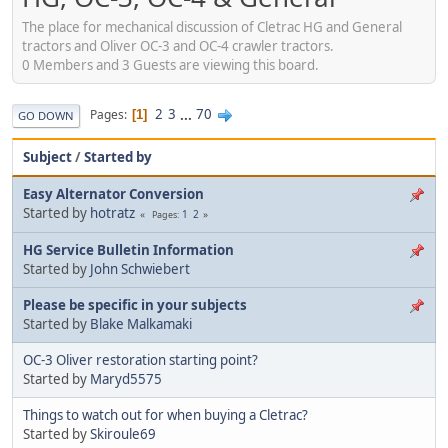
The place for mechanical discussion of Cletrac HG and General
tractors and Oliver OC-3 and OC-4 crawler tractors.
0 Members and 3 Guests are viewing this board.
2
3
...
70
Pages
1
GO DOWN
Subject
/
Started by
Easy Alternator Conversion
Started by
hotratz
1
2
Pages
HG Service Bulletin Information
Started by
John Schwiebert
Please be specific in your subjects
Started by
Blake Malkamaki
OC-3 Oliver restoration starting point?
Started by
Maryd5575
Things to watch out for when buying a Cletrac?
Started by
Skiroule69