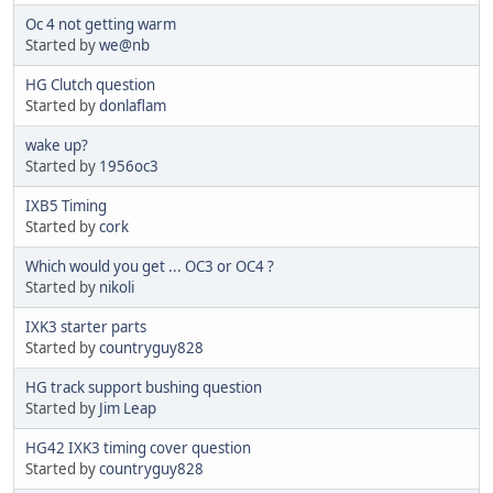
Oc 4 not getting warm
Started by
we@nb
HG Clutch question
Started by
donlaflam
wake up?
Started by
1956oc3
IXB5 Timing
Started by
cork
Which would you get ... OC3 or OC4 ?
Started by
nikoli
IXK3 starter parts
Started by
countryguy828
HG track support bushing question
Started by
Jim Leap
HG42 IXK3 timing cover question
Started by
countryguy828