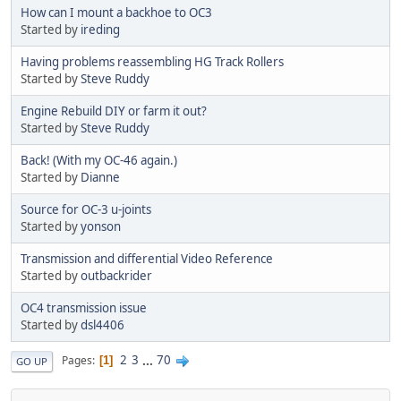
How can I mount a backhoe to OC3
Started by
ireding
Having problems reassembling HG Track Rollers
Started by
Steve Ruddy
Engine Rebuild DIY or farm it out?
Started by
Steve Ruddy
Back! (With my OC-46 again.)
Started by
Dianne
Source for OC-3 u-joints
Started by
yonson
Transmission and differential Video Reference
Started by
outbackrider
OC4 transmission issue
Started by
dsl4406
2
3
...
70
Pages
1
GO UP