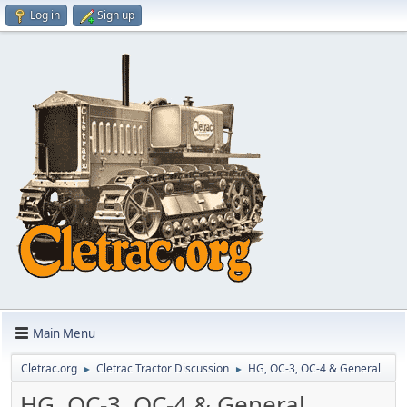
Log in
Sign up
Main Menu
Cletrac.org
Cletrac Tractor Discussion
HG, OC-3, OC-4 & General
►
►
HG, OC-3, OC-4 & General